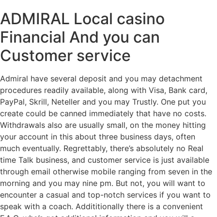
ADMIRAL Local casino
Financial And you can
Customer service
Admiral have several deposit and you may detachment
procedures readily available, along with Visa, Bank card,
PayPal, Skrill, Neteller and you may Trustly. One put you
create could be canned immediately that have no costs.
Withdrawals also are usually small, on the money hitting
your account in this about three business days, often
much eventually. Regrettably, there’s absolutely no Real
time Talk business, and customer service is just available
through email otherwise mobile ranging from seven in the
morning and you may nine pm. But not, you will want to
encounter a casual and top-notch services if you want to
speak with a coach. Addititionally there is a convenient