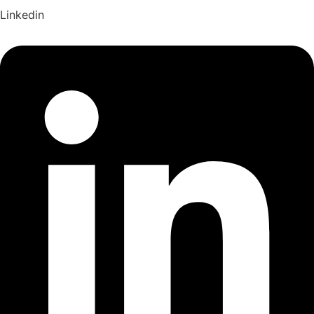
Linkedin