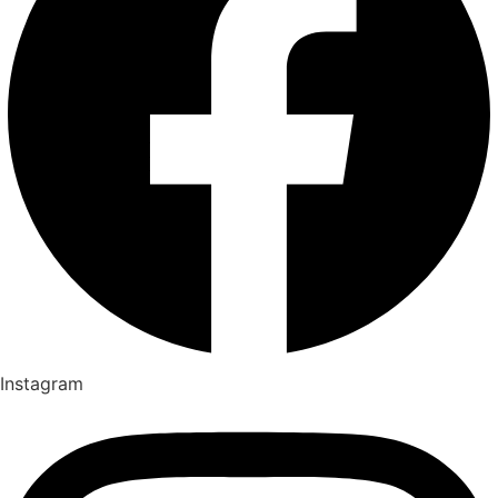
Instagram