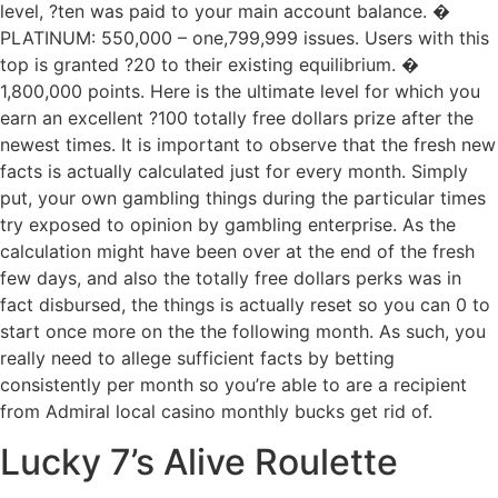
level, ?ten was paid to your main account balance. �
PLATINUM: 550,000 – one,799,999 issues. Users with this
top is granted ?20 to their existing equilibrium. �
1,800,000 points. Here is the ultimate level for which you
earn an excellent ?100 totally free dollars prize after the
newest times. It is important to observe that the fresh new
facts is actually calculated just for every month. Simply
put, your own gambling things during the particular times
try exposed to opinion by gambling enterprise. As the
calculation might have been over at the end of the fresh
few days, and also the totally free dollars perks was in
fact disbursed, the things is actually reset so you can 0 to
start once more on the the following month. As such, you
really need to allege sufficient facts by betting
consistently per month so you’re able to are a recipient
from Admiral local casino monthly bucks get rid of.
Lucky 7’s Alive Roulette