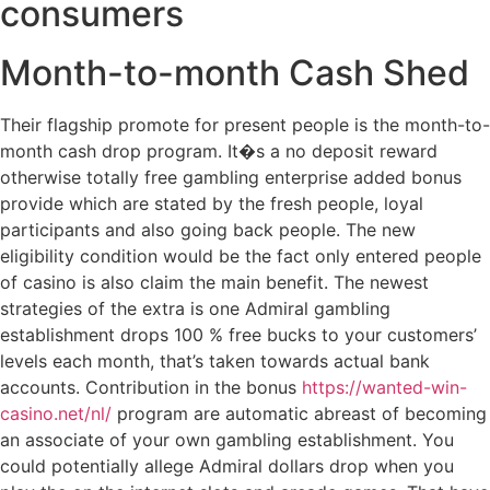
consumers
Month-to-month Cash Shed
Their flagship promote for present people is the month-to-
month cash drop program. It�s a no deposit reward
otherwise totally free gambling enterprise added bonus
provide which are stated by the fresh people, loyal
participants and also going back people. The new
eligibility condition would be the fact only entered people
of casino is also claim the main benefit. The newest
strategies of the extra is one Admiral gambling
establishment drops 100 % free bucks to your customers’
levels each month, that’s taken towards actual bank
accounts. Contribution in the bonus
https://wanted-win-
casino.net/nl/
program are automatic abreast of becoming
an associate of your own gambling establishment. You
could potentially allege Admiral dollars drop when you