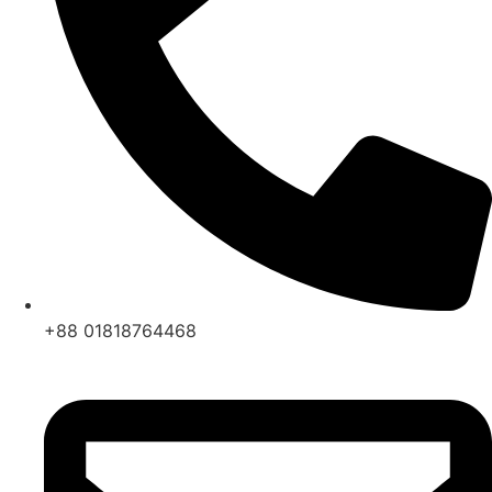
+88 01818764468