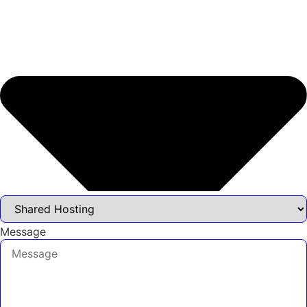
Message