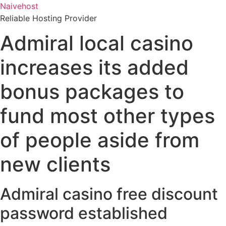
Skip
Naivehost
to
Reliable Hosting Provider
content
Admiral local casino
increases its added
bonus packages to
fund most other types
of people aside from
new clients
Admiral casino free discount
password established