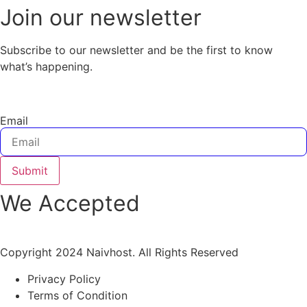
Join our newsletter
Subscribe to our newsletter and be the first to know
what’s happening.
Email
Submit
We Accepted
Copyright 2024 Naivhost. All Rights Reserved
Privacy Policy
Terms of Condition