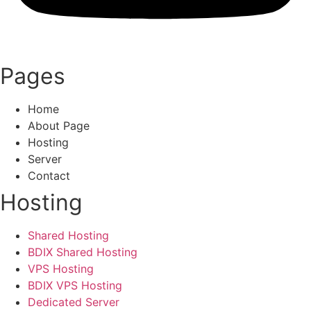
Pages
Home
About Page
Hosting
Server
Contact
Hosting
Shared Hosting
BDIX Shared Hosting
VPS Hosting
BDIX VPS Hosting
Dedicated Server