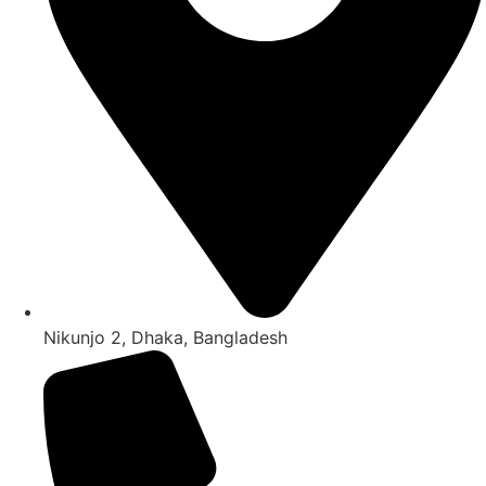
Nikunjo 2, Dhaka, Bangladesh