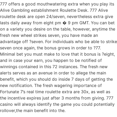
777 offers a good mouthwatering extra when you play its
Alive Gambling establishment Roulette Desk. 777 Alive
roulette desk are open 24/seven, nevertheless extra give
lasts daily away from eight pm � 9 pm GMT. You can bet
on a variety you desire on the table, however, anytime the
fresh new wheel strikes seven, you have made an
advantage off ?seven. For individuals who be able to strike
seven once again, the bonus grows in order to ?77.
Minimal bet you must make to love that it bonus is ?eight,
and in case your earn, you happen to be notified of
winnings contained in this 72 instances. The fresh new
alerts serves as an avenue in order to allege the main
benefit, which you should do inside 7 days of getting the
new notification. The fresh wagering importance of
Fortunate 7’s real time roulette extra are 30x, as well as
the incentive expires just after 3 months from giving. 777
casino will always identify the game you could potentially
rollover,the main benefit into the.