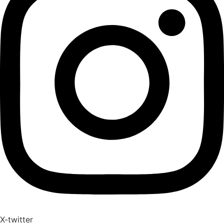
X-twitter