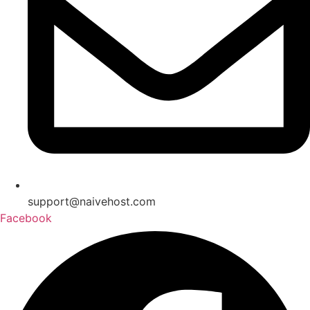
support@naivehost.com
Facebook