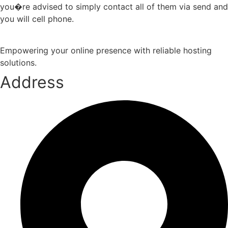
you�re advised to simply contact all of them via send and
you will cell phone.
Empowering your online presence with reliable hosting
solutions.
Address