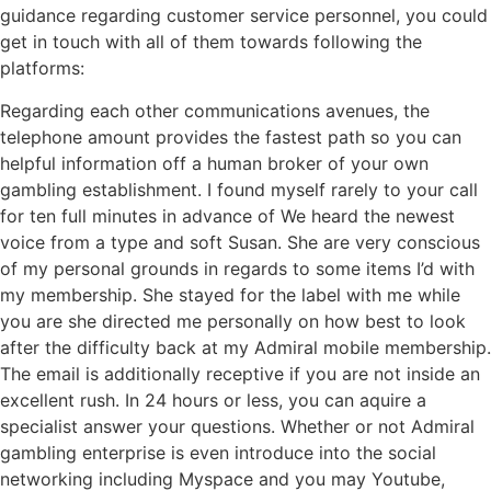
guidance regarding customer service personnel, you could
get in touch with all of them towards following the
platforms:
Regarding each other communications avenues, the
telephone amount provides the fastest path so you can
helpful information off a human broker of your own
gambling establishment. I found myself rarely to your call
for ten full minutes in advance of We heard the newest
voice from a type and soft Susan. She are very conscious
of my personal grounds in regards to some items I’d with
my membership. She stayed for the label with me while
you are she directed me personally on how best to look
after the difficulty back at my Admiral mobile membership.
The email is additionally receptive if you are not inside an
excellent rush. In 24 hours or less, you can aquire a
specialist answer your questions. Whether or not Admiral
gambling enterprise is even introduce into the social
networking including Myspace and you may Youtube,