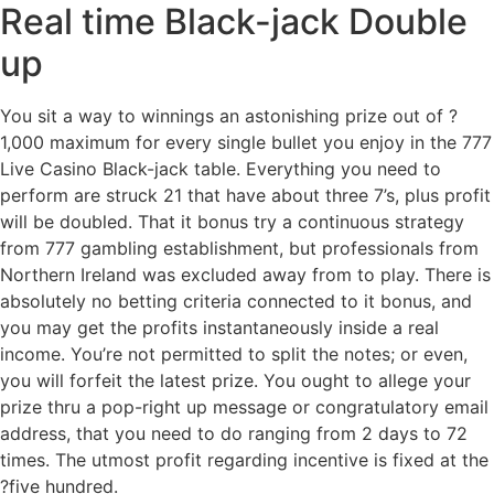
Real time Black-jack Double
up
You sit a way to winnings an astonishing prize out of ?
1,000 maximum for every single bullet you enjoy in the 777
Live Casino Black-jack table. Everything you need to
perform are struck 21 that have about three 7’s, plus profit
will be doubled. That it bonus try a continuous strategy
from 777 gambling establishment, but professionals from
Northern Ireland was excluded away from to play. There is
absolutely no betting criteria connected to it bonus, and
you may get the profits instantaneously inside a real
income. You’re not permitted to split the notes; or even,
you will forfeit the latest prize. You ought to allege your
prize thru a pop-right up message or congratulatory email
address, that you need to do ranging from 2 days to 72
times. The utmost profit regarding incentive is fixed at the
?five hundred.