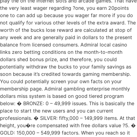
play the on the internet slots and arcade games. That have
the very least wager regarding ?one, you earn 20points
one to can add up because you wager far more if you do
not qualify for various other levels of the extra award. The
worth of the bucks lose reward are calculated at stop of
any week and are generally paid in dollars to the present
balance from licensed consumers. Admiral local casino
links zero betting conditions on the month-to-month
dollars shed bonus prize, and therefore, you could
potentially withdraw the bucks to your family savings as
soon because it’s credited towards gaming membership.
You could potentially screen your own facts on your
membership page. Admiral gambling enterprise monthly
dollars miss system is based on good tiered program
below: � BRONZE: 0 – 49,999 issues. This is basically the
place to start the new users and you can current
professionals. � SILVER: fifty,000 – 149,999 items. At that
height, you�re compensated with free dollars value ?5. �
GOLD: 150,000 – 549,999 factors. When you reach so it