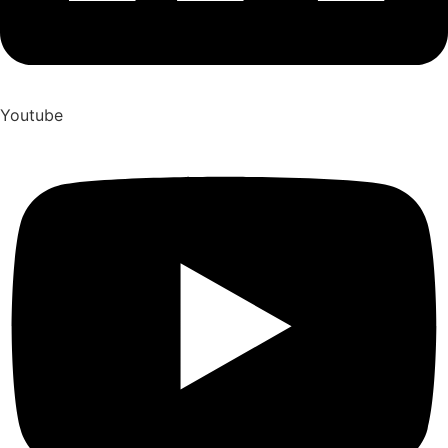
Youtube