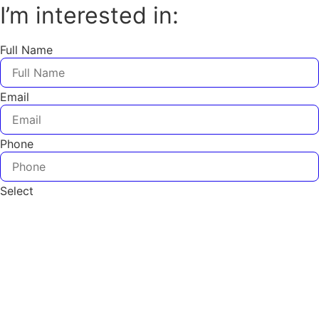
I’m interested in:
Full Name
Email
Phone
Select