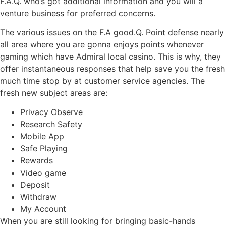
F.A.Q. who’s got additional information and you will a
venture business for preferred concerns.
The various issues on the F.A good.Q. Point defense nearly
all area where you are gonna enjoys points whenever
gaming which have Admiral local casino. This is why, they
offer instantaneous responses that help save you the fresh
much time stop by at customer service agencies. The
fresh new subject areas are:
Privacy Observe
Research Safety
Mobile App
Safe Playing
Rewards
Video game
Deposit
Withdraw
My Account
When you are still looking for bringing basic-hands