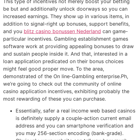
This type of incentives not merely boost your betting
be but and additionally unlock doorways so you can
increased earnings. They show up in various items, in
addition to signal-right up bonuses, support benefits,
and you
blitz casino bonussen Nederland
can game-
particular incentives. Gambling establishment games
software work at providing appealing bonuses to draw
and sustain people inside it. And that, interested in a
loan application predicated on their bonus choices
might feel good proper move. To the area,
demonstrated of the On line-Gambling enterprise.Ph,
we’re going to check out the community of online
casino application incentives, exhibiting probably the
most rewarding of these you can purchase.
Essentially, safer a real income web based casinos
is definitely supply a couple-action current email
address and you can smartphone verification and
you may 256-section encoding (bank-grade).