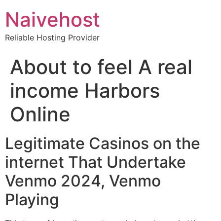
Naivehost
Reliable Hosting Provider
About to feel A real
income Harbors
Online
Legitimate Casinos on the
internet That Undertake
Venmo 2024, Venmo
Playing