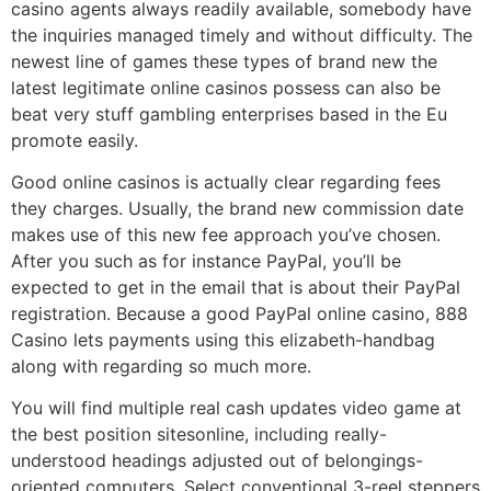
casino agents always readily available, somebody have
the inquiries managed timely and without difficulty. The
newest line of games these types of brand new the
latest legitimate online casinos possess can also be
beat very stuff gambling enterprises based in the Eu
promote easily.
Good online casinos is actually clear regarding fees
they charges. Usually, the brand new commission date
makes use of this new fee approach you’ve chosen.
After you such as for instance PayPal, you’ll be
expected to get in the email that is about their PayPal
registration. Because a good PayPal online casino, 888
Casino lets payments using this elizabeth-handbag
along with regarding so much more.
You will find multiple real cash updates video game at
the best position sitesonline, including really-
understood headings adjusted out of belongings-
oriented computers. Select conventional 3-reel steppers