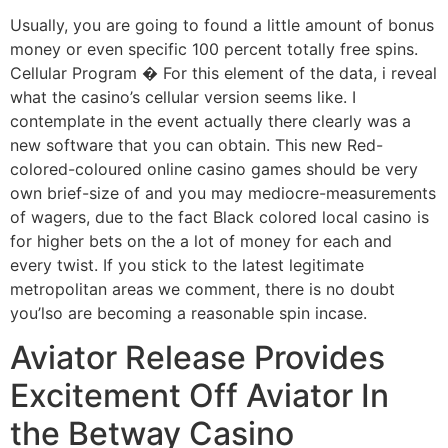
Usually, you are going to found a little amount of bonus
money or even specific 100 percent totally free spins.
Cellular Program � For this element of the data, i reveal
what the casino’s cellular version seems like. I
contemplate in the event actually there clearly was a
new software that you can obtain. This new Red-
colored-coloured online casino games should be very
own brief-size of and you may mediocre-measurements
of wagers, due to the fact Black colored local casino is
for higher bets on the a lot of money for each and
every twist. If you stick to the latest legitimate
metropolitan areas we comment, there is no doubt
you’lso are becoming a reasonable spin incase.
Aviator Release Provides
Excitement Off Aviator In
the Betway Casino