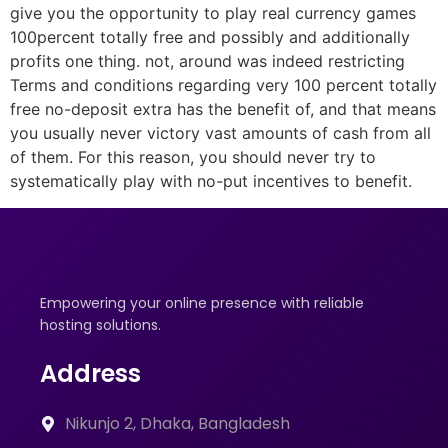
give you the opportunity to play real currency games
100percent totally free and possibly and additionally
profits one thing. not, around was indeed restricting
Terms and conditions regarding very 100 percent totally
free no-deposit extra has the benefit of, and that means
you usually never victory vast amounts of cash from all
of them. For this reason, you should never try to
systematically play with no-put incentives to benefit.
Empowering your online presence with reliable
hosting solutions.
Address
Nikunjo 2, Dhaka, Bangladesh