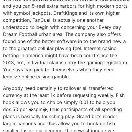
and you can 5-reel extra harbors for high modern ports
with symbol jackpots. DraftKings and its own higher
competition, FanDuel, is actually one another
understood to begin with concerning your Every day
Dream Football urban area. The company also offers
found one of the better software in to the brand new a
to the greatest cellular playing feel. Internet casino
betting in america might have been court since the
2013, not, individual claims entry the gaming legislation.
You says can pick for themselves when they need
legalize online casino gamble.
Anybody need certainly to rollover all transferred
currency at the least 1x before requesting weekly. Fish
hook allows you to choice simply 0.01 to help you
dos.50 per �spin�, thus participants of all spending
plans is basically launching play. Grand bets render
larger cannons and thus allow you to hook up fish
smaller. Inside our become, the newest inquire we