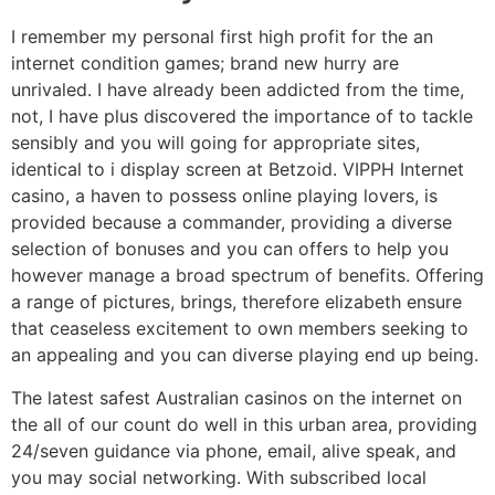
I remember my personal first high profit for the an
internet condition games; brand new hurry are
unrivaled. I have already been addicted from the time,
not, I have plus discovered the importance of to tackle
sensibly and you will going for appropriate sites,
identical to i display screen at Betzoid. VIPPH Internet
casino, a haven to possess online playing lovers, is
provided because a commander, providing a diverse
selection of bonuses and you can offers to help you
however manage a broad spectrum of benefits. Offering
a range of pictures, brings, therefore elizabeth ensure
that ceaseless excitement to own members seeking to
an appealing and you can diverse playing end up being.
The latest safest Australian casinos on the internet on
the all of our count do well in this urban area, providing
24/seven guidance via phone, email, alive speak, and
you may social networking. With subscribed local