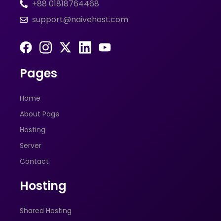
+88 01818764468
support@naivehost.com
Pages
Home
About Page
Hosting
Server
Contact
Hosting
Shared Hosting