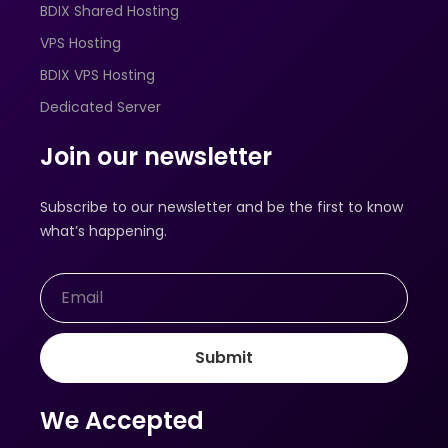
BDIX Shared Hosting
VPS Hosting
BDIX VPS Hosting
Dedicated Server
Join our newsletter
Subscribe to our newsletter and be the first to know
what’s happening.
Submit
We Accepted