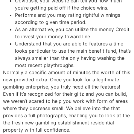
Obviously, your website can tell you how much
you’re getting paid off if the choice wins.
Performs and you may rating rightful winnings
according to given time period.
As an alternative, you can utilize the money Credit
to invest your money toward line.
Understand that you are able to features a time
looks particular to use the main benefit fund, that’s
always smaller than the only having washing the
most recent playthroughs.
Normally a specific amount of minutes the worth of this
new provided extra. Once you look for a legitimate
gambling enterprise, you truly need all the features!
Even if it’s recognized for their glitz and you can build,
we weren’t scared to help you work with form of areas
where they decrease small. We believe into the that
provides a full photographs, enabling you to look at the
the fresh new gambling establishment residential
property with full confidence.