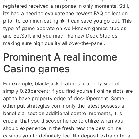
registered received a response in only moments. Still,
it’s had a need to evaluate the newest FAQ collection
prior to communicating � it can save you go out. This
type of game operate on well-known games studios
and BetSoft and you may The new Deck Studios,
making sure high quality all over-the-panel.
Prominent A real income
Casino games
For example, black-jack features property side of
simply 0.28percent; if you find yourself online slots are
apt to have property edge of dos-10percent. Some
other put strategies commonly the latest possess a
beneficial section additional control moments, it is
crucial that you discover hence to utilize when you
should experience in the fresh new the best online
casinos you to definitely fee. No deposit extra criteria