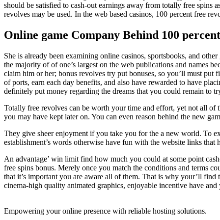
should be satisfied to cash-out earnings away from totally free spins
revolves may be used. In the web based casinos, 100 percent free revo
Online game Company Behind 100 percent 
She is already been examining online casinos, sportsbooks, and othe
the majority of of one’s largest on the web publications and names be
claim him or her; bonus revolves try put bonuses, so you’ll must put fi
of ports, earn each day benefits, and also have rewarded to have plac
definitely put money regarding the dreams that you could remain to tr
Totally free revolves can be worth your time and effort, yet not all o
you may have kept later on. You can even reason behind the new game’
They give sheer enjoyment if you take you for the a new world. To ex
establishment’s words otherwise have fun with the website links that 
An advantage’ win limit find how much you could at some point casho
free spins bonus. Merely once you match the conditions and terms c
that it’s important you are aware all of them. That is why your’ll find t
cinema-high quality animated graphics, enjoyable incentive have an
Empowering your online presence with reliable hosting solutions.