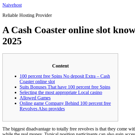
Skip
Naivehost
to
Reliable Hosting Provider
content
A Cash Coaster online slot know
2025
Content
100 percent free Spins No deposit Extra – Cash
Coaster online slot
Suits Bonuses That have 100 percent free Spins
Selecting the most appropriate Local casino
Allowed Games
Online game Company Behind 100 percent free
Revolves Also provides
The biggest disadvantage to totally free revolves is that they come wi
while the real money. Typical position participants can also gain acce