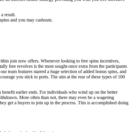
a result.
g spins and you may cashouts.
thin join now offers. Whenever looking to free spins incentives,
ly free revolves is the most sought-once extra from the participants
, our team features starred a huge selection of added bonus spins, and
rage you stick to ports. The aim at the rear of these types of 100
 benefit earlier ends. For individuals who wind up on the better
l withdrawn. More often than not, there may even be a wagering
they get a buyers to join up in the process. This is accomplished doing