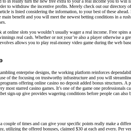
o in reality turn the new free extra to your a real income you to will 
r to withdraw the incentive profits. Merely check out our directory of
cle is listed considering the information, to your best of these ahead. Fo
 main benefit and you will meet the newest betting conditions in a rus
es.
k at online slots you wouldn’t usually wager a real income. Free spins 
winnings real cash. Whether or not your’re also a player otherwise a gre
 revolves allows you to play real-money video game during the web bas
o
mbling enterprise designs, the working platform reinforces dependability
 of the focusing on trustworthy infrastructure and you will streamlined
programs offering online casino no deposit added bonus structures. A 
ry most starred casino games. It’s one of the game one professionals 
etbet sign-up give provides wagering conditions before people can als
 a couple of times and can give your specific points really make a differ
y, utilizing the offered bonuses, claimed $30 at each and every. Per ve