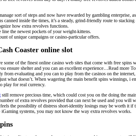
manage sort of steps and now have rewarded by gambling enterprise, as 
 canned inside the times, it’s a steady, grind-friendly route to stackin
gnize how extra revolves functions.
e line the newest pockets of your weight-kittens.
ount of unique campaigns or casino-particular offers.
Cash Coaster online slot
me of the finest online casino web sites that come with free spins wi
you ensure shelter and you can an excellent experience…Read more Total
lly from evaluating and you can to play from the casinos on the internet
t what doesn’t. When wagering the main benefit spins winnings, i encou
o play for real currency.
t
still remove precious time, which could cost you on the doing the main
rge number of extra revolves provided that can next be used and you wil
ls the possibility of distress short-identity losings may be worth it if 
to iGaming systems, you may not know the way extra revolves works.
Spins