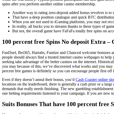
spins after you perform another online casino membership.
Another way to rating zero-deposit added bonus revolves is to 
That have a-deep position catalogue and quick BTC distributions
When you are not used to iGaming platforms, you may not reco
In reality, all bucks you to streams thanks to these types of gam
But not, the overall game have FaFaFa totally free spins on acc
100 percent free Spins No deposit Extra – 
FanDuel, Bet365, Harrahs, Funrize and Chanced welcome bonuses are so
people should always find a trusted internet casino webpages to help 
seeking take advantage of the better casinos on the internet. Historica
you may because of this, we’ve discovered what works and you may jus
percent free games is definitely so you can encourage people first off t
Even if they doesn’t annul their bonus, you’d
Cash Coaster online slo
locations on the leaderboard, there is generally a cash prize or a la
demands that really needs finishing. The new gambling establishment fee
one betting requirements fastened to your campaign. If you are new 
Suits Bonuses That have 100 percent free 