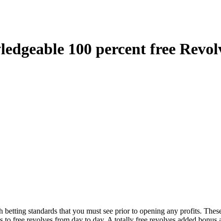
ledgeable 100 percent free Revol
th betting standards that you must see prior to opening any profits. Th
ss to free revolves from day to day.
A totally free revolves added bonus a