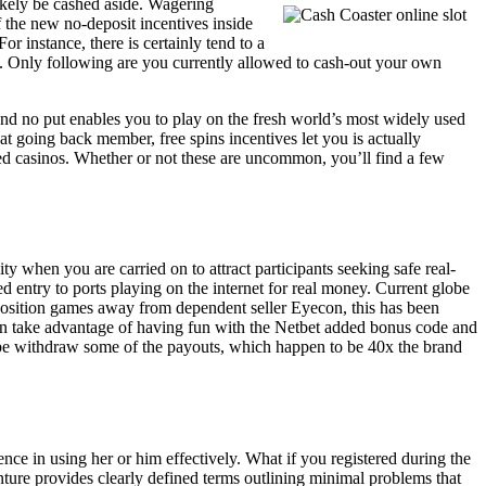
likely be cashed aside. Wagering
 the new no-deposit incentives inside
r instance, there is certainly tend to a
h. Only following are you currently allowed to cash-out your own
and no put enables you to play on the fresh world’s most widely used
at going back member, free spins incentives let you is actually
ed casinos. Whether or not these are uncommon, you’ll find a few
 when you are carried on to attract participants seeking safe real-
 entry to ports playing on the internet for real money. Current globe
position games away from dependent seller Eyecon, this has been
can take advantage of having fun with the Netbet added bonus code and
o be withdraw some of the payouts, which happen to be 40x the brand
ence in using her or him effectively. What if you registered during the
nture provides clearly defined terms outlining minimal problems that