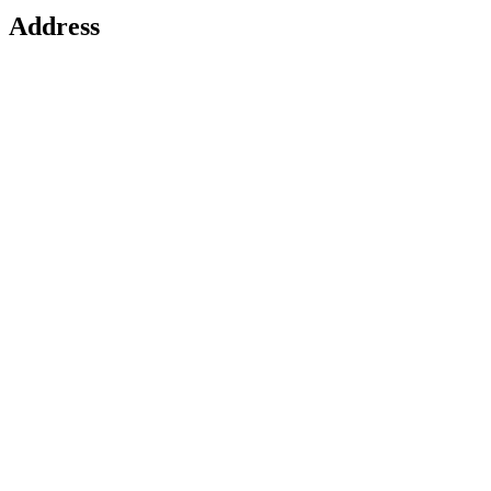
Address