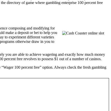
t the directory of game where gambling enterprise 100 percent free
rience composing and modifying for
uld make a deposit or bet to help you
ay to experiment different varieties
s programs otherwise draw in you to
t likely you are able to achieve wagering and exactly how much money
 percent free revolves to possess $1 out of a number of casinos.
he “Wager 100 percent free” option. Always check the fresh gambling