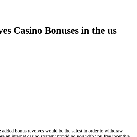
ves Casino Bonuses in the us
ese added bonus revolves would be the safest in order to withdraw
re an internet casino strategy providing you with you free incentive