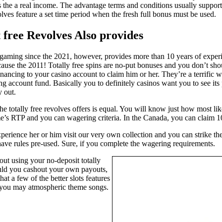
 as the a real income. The advantage terms and conditions usually suppor
lves feature a set time period when the fresh full bonus must be used.
free Revolves Also provides
r gaming since the 2021, however, provides more than 10 years of expe
cause the 2011! Totally free spins are no-put bonuses and you don’t sho
nancing to your casino account to claim him or her. They’re a terrific w
ing account fund. Basically you to definitely casinos want you to see it
y out.
f the totally free revolves offers is equal. You will know just how mos
s RTP and you can wagering criteria. In the Canada, you can claim 100
perience her or him visit our very own collection and you can strike t
have rules pre-used. Sure, if you complete the wagering requirements.
ut using your no-deposit totally
ould you cashout your own payouts,
hat a few of the better slots features
d you may atmospheric theme songs.