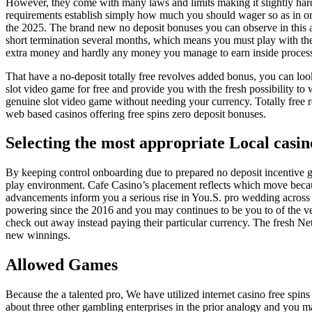
However, they come with many laws and limits making it slightly hard t
requirements establish simply how much you should wager so as in orde
the 2025. The brand new no deposit bonuses you can observe in this arti
short termination several months, which means you must play with the
extra money and hardly any money you manage to earn inside process
That have a no-deposit totally free revolves added bonus, you can loo
slot video game for free and provide you with the fresh possibility to 
genuine slot video game without needing your currency. Totally free
web based casinos offering free spins zero deposit bonuses.
Selecting the most appropriate Local casin
By keeping control onboarding due to prepared no deposit incentive ga
play environment. Cafe Casino’s placement reflects which move because
advancements inform you a serious rise in You.S. pro wedding across 
powering since the 2016 and you may continues to be you to of the ve
check out away instead paying their particular currency. The fresh N
new winnings.
Allowed Games
Because the a talented pro, We have utilized internet casino free spins
about three other gambling enterprises in the prior analogy and you ma