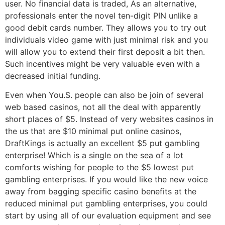
user. No financial data is traded, As an alternative,
professionals enter the novel ten-digit PIN unlike a
good debit cards number. They allows you to try out
individuals video game with just minimal risk and you
will allow you to extend their first deposit a bit then.
Such incentives might be very valuable even with a
decreased initial funding.
Even when You.S. people can also be join of several
web based casinos, not all the deal with apparently
short places of $5. Instead of very websites casinos in
the us that are $10 minimal put online casinos,
DraftKings is actually an excellent $5 put gambling
enterprise! Which is a single on the sea of a lot
comforts wishing for people to the $5 lowest put
gambling enterprises. If you would like the new voice
away from bagging specific casino benefits at the
reduced minimal put gambling enterprises, you could
start by using all of our evaluation equipment and see