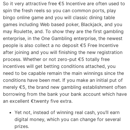
So it very attractive free €5 Incentive are often used to
spin the fresh reels so you can common ports, play
bingo online game and you will classic dining table
games including Web based poker, Blackjack, and you
may Roulette, and. To show they are the first gambling
enterprise, in the One Gambling enterprise, the newest
people is also collect a no deposit €5 Free Incentive
after joining and you will finishing the new registration
process. Whether or not zero-put €5 totally free
incentives will get betting conditions attached, you
need to be capable remain the main winnings since the
conditions have been met. If you make an initial put of
merely €5, the brand new gambling establishment often
borrowing from the bank your bank account which have
an excellent €twenty five extra.
Yet not, instead of winning real cash, you’ll earn
digital money, which you can change for several
prizes.