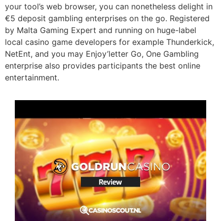
your tool’s web browser, you can nonetheless delight in
€5 deposit gambling enterprises on the go. Registered
by Malta Gaming Expert and running on huge-label
local casino game developers for example Thunderkick,
NetEnt, and you may Enjoy’letter Go, One Gambling
enterprise also provides participants the best online
entertainment.