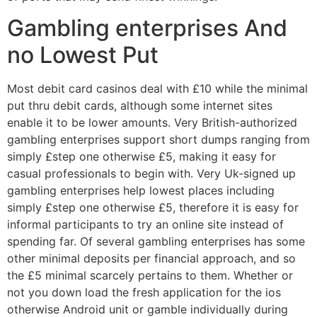
Gambling enterprises And
no Lowest Put
Most debit card casinos deal with £10 while the minimal
put thru debit cards, although some internet sites
enable it to be lower amounts. Very British-authorized
gambling enterprises support short dumps ranging from
simply £step one otherwise £5, making it easy for
casual professionals to begin with. Very Uk-signed up
gambling enterprises help lowest places including
simply £step one otherwise £5, therefore it is easy for
informal participants to try an online site instead of
spending far. Of several gambling enterprises has some
other minimal deposits per financial approach, and so
the £5 minimal scarcely pertains to them. Whether or
not you down load the fresh application for the ios
otherwise Android unit or gamble individually during