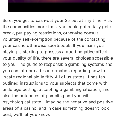
Sure, you get to cash-out your $5 put at any time. Plus
the communities more than, you could potentially get a
break, put paying restrictions, otherwise consult
voluntary self-exemption because of the contacting
your casino otherwise sportsbook. If you learn your
playing is starting to possess a good negative affect
your quality of life, there are several choices accessible
to you. The guide to responsible gambling systems and
you can info provides information regarding how to
locate regional aid in fifty All of us states. It has ten
outlined instructions to your subjects that come with
underage betting, accepting a gambling situation, and
also the outcomes of gambling and you will
psychological state. I imagine the negative and positive
areas of a casino, and in case something doesn’t look
best, we’ll let you know.