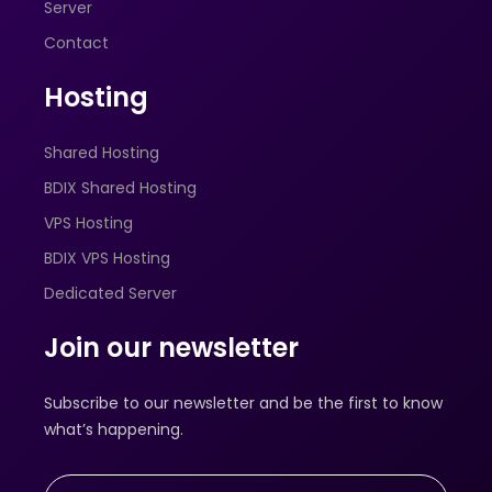
Server
Contact
Hosting
Shared Hosting
BDIX Shared Hosting
VPS Hosting
BDIX VPS Hosting
Dedicated Server
Join our newsletter
Subscribe to our newsletter and be the first to know
what’s happening.