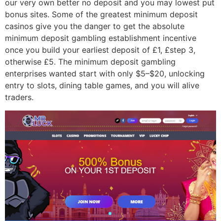
our very own better no deposit and you may lowest put
bonus sites. Some of the greatest minimum deposit
casinos give you the danger to get the absolute
minimum deposit gambling establishment incentive
once you build your earliest deposit of £1, £step 3,
otherwise £5. The minimum deposit gambling
enterprises wanted start with only $5–$20, unlocking
entry to slots, dining table games, and you will alive
traders.