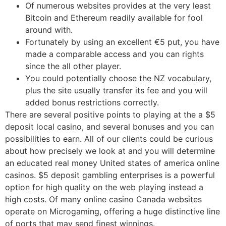
Of numerous websites provides at the very least
Bitcoin and Ethereum readily available for fool
around with.
Fortunately by using an excellent €5 put, you have
made a comparable access and you can rights
since the all other player.
You could potentially choose the NZ vocabulary,
plus the site usually transfer its fee and you will
added bonus restrictions correctly.
There are several positive points to playing at the a $5
deposit local casino, and several bonuses and you can
possibilities to earn. All of our clients could be curious
about how precisely we look at and you will determine
an educated real money United states of america online
casinos. $5 deposit gambling enterprises is a powerful
option for high quality on the web playing instead a
high costs. Of many online casino Canada websites
operate on Microgaming, offering a huge distinctive line
of ports that may send finest winnings.