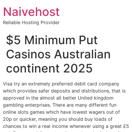
Naivehost
Reliable Hosting Provider
$5 Minimum Put
Casinos Australian
continent 2025
Visa try an extremely preferred debit card company
which provides safer deposits and distributions, that is
approved in the almost all better United kingdom
gambling enterprises. There are many different fun
online slots games which have lowest wagers out of
20p or quicker, meaning you should buy loads of
chances to win a real income whenever using a great £5