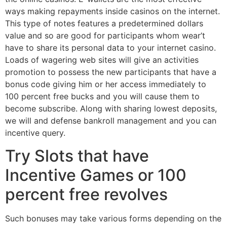
ways making repayments inside casinos on the internet.
This type of notes features a predetermined dollars
value and so are good for participants whom wear’t
have to share its personal data to your internet casino.
Loads of wagering web sites will give an activities
promotion to possess the new participants that have a
bonus code giving him or her access immediately to
100 percent free bucks and you will cause them to
become subscribe. Along with sharing lowest deposits,
we will and defense bankroll management and you can
incentive query.
Try Slots that have
Incentive Games or 100
percent free revolves
Such bonuses may take various forms depending on the