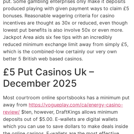
put. Some gambling enterprises only make it deposits
produced playing with given payment ways to claim £5
bonuses.
Reasonable wagering criteria for casino
incentives are thought as 30x or reduced, even though
lowest put benefits is also involve 50x or even more.
Jackpot Area aids six fee tips with an incredibly
reduced minimum exchange limit away from simply £5,
which is the combined-low certainly our very own
better 5 British web based casinos.
£5 Put Casinos Uk –
December 2025
Most courtroom online sportsbooks has a minimum put
away from
https://vogueplay.com/ca/energy-casino-
review/
$ten, however, DraftKings allows minimum
deposits out of $5.00. E-wallets are digital wallets
which you can use to save dollars to make deals inside
the online casinos. E-wallets are the most effective