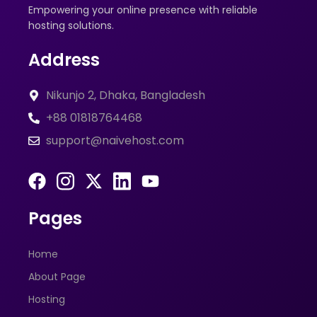
Empowering your online presence with reliable
hosting solutions.
Address
Nikunjo 2, Dhaka, Bangladesh
+88 01818764468
support@naivehost.com
Pages
Home
About Page
Hosting