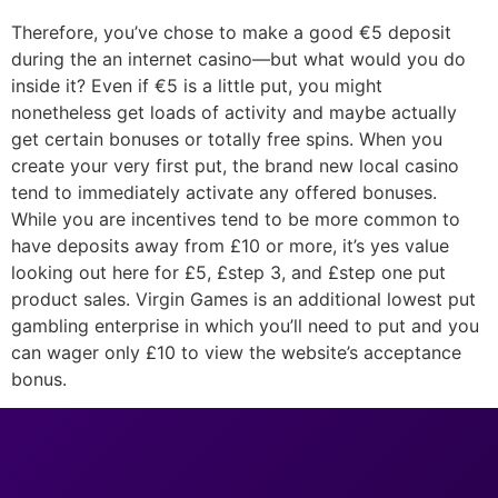
Therefore, you’ve chose to make a good €5 deposit
during the an internet casino—but what would you do
inside it? Even if €5 is a little put, you might
nonetheless get loads of activity and maybe actually
get certain bonuses or totally free spins. When you
create your very first put, the brand new local casino
tend to immediately activate any offered bonuses.
While you are incentives tend to be more common to
have deposits away from £10 or more, it’s yes value
looking out here for £5, £step 3, and £step one put
product sales. Virgin Games is an additional lowest put
gambling enterprise in which you’ll need to put and you
can wager only £10 to view the website’s acceptance
bonus.