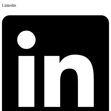
Linkedin