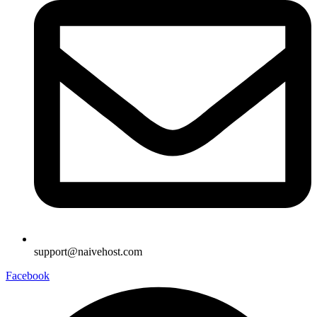
support@naivehost.com
Facebook