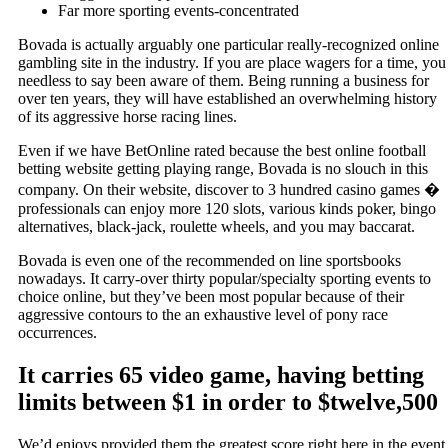
Far more sporting events-concentrated
Bovada is actually arguably one particular really-recognized online
gambling site in the industry. If you are place wagers for a time, you
needless to say been aware of them. Being running a business for
over ten years, they will have established an overwhelming history
of its aggressive horse racing lines.
Even if we have BetOnline rated because the best online football
betting website getting playing range, Bovada is no slouch in this
company. On their website, discover to 3 hundred casino games �
professionals can enjoy more 120 slots, various kinds poker, bingo
alternatives, black-jack, roulette wheels, and you may baccarat.
Bovada is even one of the recommended on line sportsbooks
nowadays. It carry-over thirty popular/specialty sporting events to
choice online, but they’ve been most popular because of their
aggressive contours to the an exhaustive level of pony race
occurrences.
It carries 65 video game, having betting
limits between $1 in order to $twelve,500
We’d enjoys provided them the greatest score right here in the event