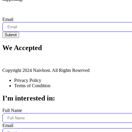
Email
Submit
We Accepted
Copyright 2024 Naivhost. All Rights Reserved
Privacy Policy
Terms of Condition
I’m interested in:
Full Name
Email