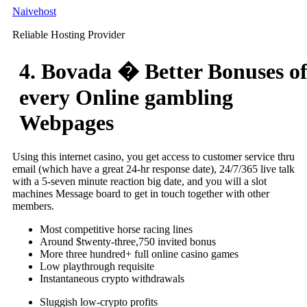
Skip
Naivehost
to
Reliable Hosting Provider
content
4. Bovada � Better Bonuses o
every Online gambling
Webpages
Using this internet casino, you get access to customer service thru
email (which have a great 24-hr response date), 24/7/365 live talk
with a 5-seven minute reaction big date, and you will a slot
machines Message board to get in touch together with other
members.
Most competitive horse racing lines
Around $twenty-three,750 invited bonus
More three hundred+ full online casino games
Low playthrough requisite
Instantaneous crypto withdrawals
Sluggish low-crypto profits