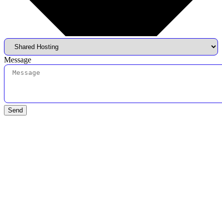
Message
Send