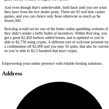
And even though that’s unbelievable, hold back until you see what
they have from the live dealer point. There are 65 real time casino
games, and you can choice only $one otherwise as much as $a
dozen,500.
Red-dog would not be one of the better online gambling websites if
they didn’t render a hefty bullet of incentives. Within Red dog, you
get a great $2,450 harbors added bonus, and is updated so you’re
able to $2,750 using crypto. A different sort of welcome promote try
a combination off $2,000 and you may 50 spins, that also be current
so you’re able to $2,3 hundred that have crypto.
Empowering your online presence with reliable hosting solutions.
Address