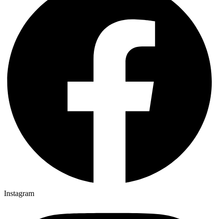
Instagram