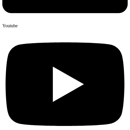
Youtube