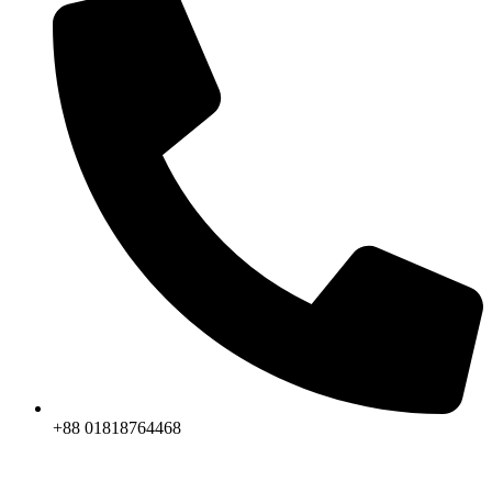
+88 01818764468