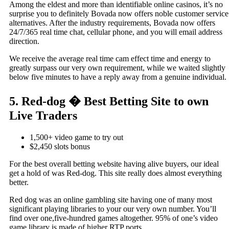
Among the eldest and more than identifiable online casinos, it’s no
surprise you to definitely Bovada now offers noble customer service
alternatives. After the industry requirements, Bovada now offers
24/7/365 real time chat, cellular phone, and you will email address
direction.
We receive the average real time cam effect time and energy to
greatly surpass our very own requirement, while we waited slightly
below five minutes to have a reply away from a genuine individual.
5. Red-dog � Best Betting Site to own
Live Traders
1,500+ video game to try out
$2,450 slots bonus
For the best overall betting website having alive buyers, our ideal
get a hold of was Red-dog. This site really does almost everything
better.
Red dog was an online gambling site having one of many most
significant playing libraries to your our very own number. You’ll
find over one,five-hundred games altogether. 95% of one’s video
game library is made of higher RTP ports.