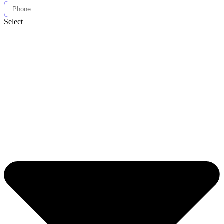
Select