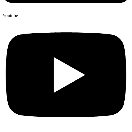
Youtube