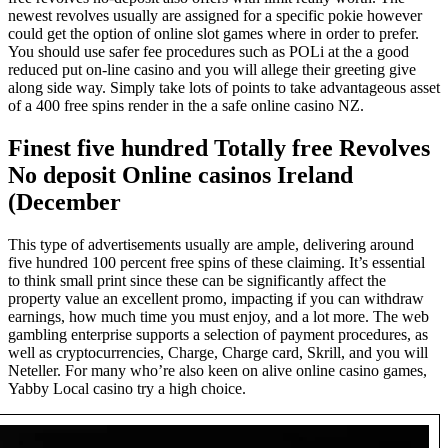
newest revolves usually are assigned for a specific pokie however
could get the option of online slot games where in order to prefer.
You should use safer fee procedures such as POLi at the a good
reduced put on-line casino and you will allege their greeting give
along side way. Simply take lots of points to take advantageous asset
of a 400 free spins render in the a safe online casino NZ.
Finest five hundred Totally free Revolves
No deposit Online casinos Ireland
(December
This type of advertisements usually are ample, delivering around
five hundred 100 percent free spins of these claiming. It’s essential
to think small print since these can be significantly affect the
property value an excellent promo, impacting if you can withdraw
earnings, how much time you must enjoy, and a lot more. The web
gambling enterprise supports a selection of payment procedures, as
well as cryptocurrencies, Charge, Charge card, Skrill, and you will
Neteller. For many who’re also keen on alive online casino games,
Yabby Local casino try a high choice.