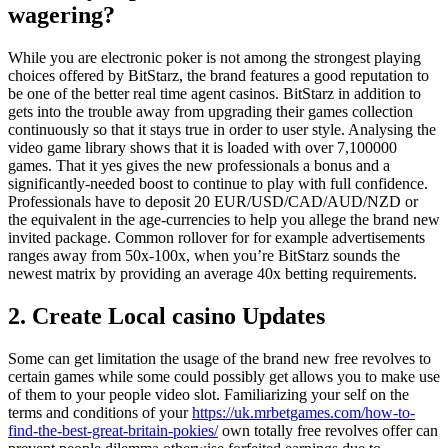
wagering?
While you are electronic poker is not among the strongest playing
choices offered by BitStarz, the brand features a good reputation to
be one of the better real time agent casinos. BitStarz in addition to
gets into the trouble away from upgrading their games collection
continuously so that it stays true in order to user style. Analysing the
video game library shows that it is loaded with over 7,100000
games. That it yes gives the new professionals a bonus and a
significantly-needed boost to continue to play with full confidence.
Professionals have to deposit 20 EUR/USD/CAD/AUD/NZD or
the equivalent in the age-currencies to help you allege the brand new
invited package. Common rollover for for example advertisements
ranges away from 50x-100x, when you’re BitStarz sounds the
newest matrix by providing an average 40x betting requirements.
2. Create Local casino Updates
Some can get limitation the usage of the brand new free revolves to
certain games while some could possibly get allows you to make use
of them to your people video slot. Familiarizing your self on the
terms and conditions of your
https://uk.mrbetgames.com/how-to-
find-the-best-great-britain-pokies/
own totally free revolves offer can