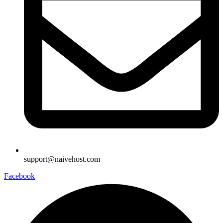
support@naivehost.com
Facebook