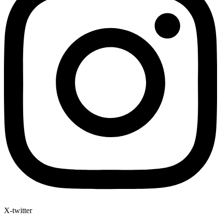
X-twitter