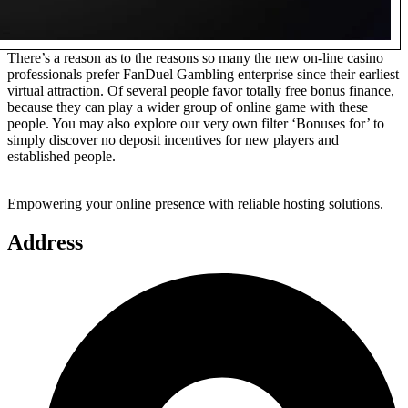
There’s a reason as to the reasons so many the new on-line casino
professionals prefer FanDuel Gambling enterprise since their earliest
virtual attraction. Of several people favor totally free bonus finance,
because they can play a wider group of online game with these
people. You may also explore our very own filter ‘Bonuses for’ to
simply discover no deposit incentives for new players and
established people.
Empowering your online presence with reliable hosting solutions.
Address