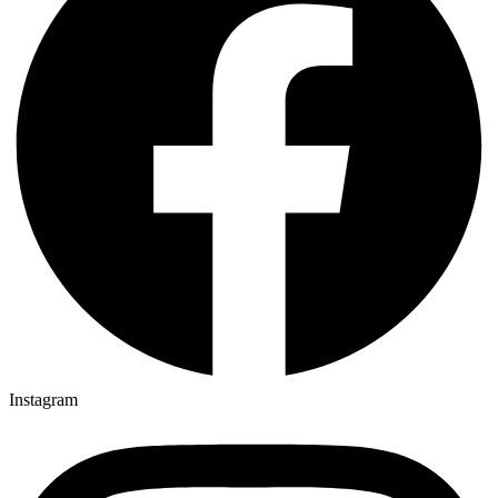
Instagram