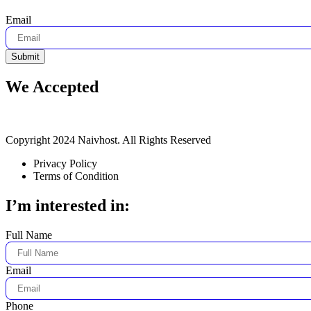
Email
Submit
We Accepted
Copyright 2024 Naivhost. All Rights Reserved
Privacy Policy
Terms of Condition
I’m interested in:
Full Name
Email
Phone