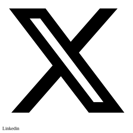
Linkedin