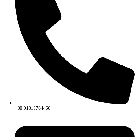
+88 01818764468