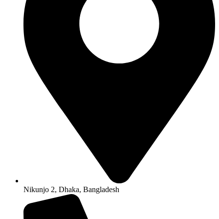
Nikunjo 2, Dhaka, Bangladesh