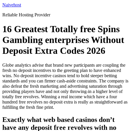
Skip
Naivehost
to
Reliable Hosting Provider
content
16 Greatest Totally free Spins
Gambling enterprises Without
Deposit Extra Codes 2026
Globe analytics advise that brand new participants are coupling the
fresh no deposit incentives to the greeting plan to have enhanced
wins. No deposit incentive casinos tend to hold steeper betting
standards and you can firmer cash-aside constraints. The company is
also defeat the fresh marketing and advertising saturation through
providing players have and not only throwing-in a higher level of
totally free revolves.
Winning a real income which have a four
hundred free revolves no deposit extra is really as straightforward as
fulfilling the fresh fine print.
Exactly what web based casinos don’t
have any deposit free revolves with no