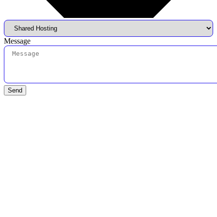
Message
Send