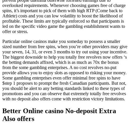
prevent people dilemma otherwise forfeited earnings due to
overlooked requirements. Whenever choosing games free of charge
spins, it’s important to pick of them with high RTP (Come back to
Athlete) costs and you can low volatility to boost the likelihood of
profitable. These limits are typically enforced so that participants is
led on the specific video game the gambling establishment wants to
offer or stress.
Particular online casinos make you someday to possess a smaller
sized number from free spins, when you’re other providers may give
your seven, 14, 31, or even 3 months to try out using your incentive.
The biggest downside to help you totally free revolves now offers ‘s
the betting demands affixed, which is as much as 70x the bonus
from the some gambling enterprises. A no cost revolves no-put
provide allows you to enjoy slots as opposed to risking your money.
Some gambling enterprises even offer minimal free spins to have
$step 1 proposes to prompt the fresh Canadian participants. But not,
you should be alert to any betting standards linked to these types of
promotions and you can observe that extremely totally free revolves
with no deposit also offers come with restriction victory limitations.
Better Online casino No-deposit Extra
Also offers