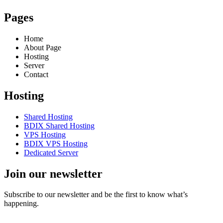
Pages
Home
About Page
Hosting
Server
Contact
Hosting
Shared Hosting
BDIX Shared Hosting
VPS Hosting
BDIX VPS Hosting
Dedicated Server
Join our newsletter
Subscribe to our newsletter and be the first to know what’s
happening.