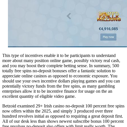
This type of incentives enable it to be participants to understand
more about many position online game, possibly victory real cash,
and you may boost their complete betting sense. In summary, 500
totally free spins no-deposit bonuses offer a fantastic solution to
appreciate online casinos as opposed to economic exposure. You
should use your own incentive dollars playing games and you can
potentially victory funds from the free spins, as many gambling
enterprises allow it to be incentive finance for usage on the an
excellent quantity of eligible video game.
Betzoid examined 29+ Irish casino no-deposit 100 percent free spins
now offers within the 2025, and simply 3 produced over three
hundred revolves initial as opposed to requiring a great deposit first.
All of our desk less than shows newest subscribe bonus 100 percent
free revolves no-deposit also offers with limit really worth. The