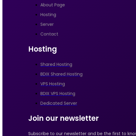
About Page
Hosting
Server
Contact
Hosting
Shared Hosting
BDIX Shared Hosting
VPS Hosting
BDIX VPS Hosting
Dedicated Server
Join our newsletter
Subscribe to our newsletter and be the first to kn