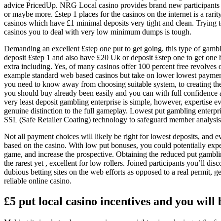
advice PricedUp. NRG Local casino provides brand new participants 8
or maybe more. £step 1 places for the casinos on the internet is a rarity
casinos which have £1 minimal deposits very tight and clean. Trying to
casinos you to deal with very low minimum dumps is tough.
Demanding an excellent £step one put to get going, this type of gambl
deposit £step 1 and also have £20 Uk or deposit £step one to get one
extra including. Yes, of many casinos offer 100 percent free revolves 
example standard web based casinos but take on lower lowest payment
you need to know away from choosing suitable system, to creating the 
you should buy already been easily and you can with full confidence at 
very least deposit gambling enterprise is simple, however, expertise e
genuine distinction to the full gameplay. Lowest put gambling enter
SSL (Safe Retailer Coating) technology to safeguard member analysis
Not all payment choices will likely be right for lowest deposits, and 
based on the casino. With low put bonuses, you could potentially expe
game, and increase the prospective. Obtaining the reduced put gamblin
the rarest yet , excellent for low rollers. Joined participants you’ll disc
dubious betting sites on the web efforts as opposed to a real permit,
reliable online casino.
£5 put local casino incentives and you will