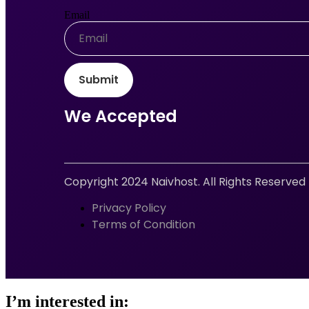
Email
Submit
We Accepted
Copyright 2024 Naivhost. All Rights Reserved
Privacy Policy
Terms of Condition
I’m interested in: