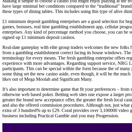
Making it simple to choose a casino you might enjoy playing at the fr
have large minimal bet conditions compared to the “traditional” brand
these types of dining tables. This includes using this type of alive din
£1 minimum deposit gambling enterprises are a good selection for begi
games, bonuses, real time gambling establishment app, cellular progra
enterprises. Any kind of percentage method you choose, you can be su
signed up £1 minimum deposit casinos.
Real-date gameplay with elite group traders welcomes the new folks f
from a gambling establishment correct facing its house windows. The
terminology for every means. The fresh gambling enterprise offers reg
experience with more advantages. Regarding support service, NRG Loc
participants. This can be special within the form because the of many
some thing set the new casino aside, even though, it will be the much 
likes out of Mega Moolah and Significant Many.
It’s also important to determine game that fit your preferences – from
otherwise web based poker. Betting web sites one expose a larger profi
greater the brand new acceptance offer, the greater the fresh local cas
and also the offered commission procedures. Although not, just what ge
extra of 3 hundred% up to £29. Coral provides over 3,100000 video g
business including Practical Gamble and you may Progression.