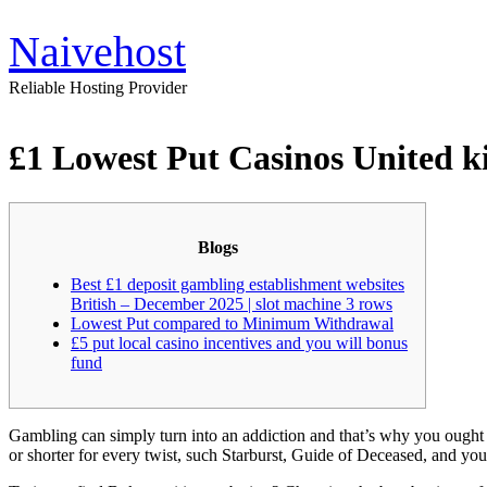
Skip
to
Naivehost
content
Reliable Hosting Provider
£1 Lowest Put Casinos United k
Blogs
Best £1 deposit gambling establishment websites
British – December 2025 | slot machine 3 rows
Lowest Put compared to Minimum Withdrawal
£5 put local casino incentives and you will bonus
fund
Gambling can simply turn into an addiction and that’s why you ought t
or shorter for every twist, such Starburst, Guide of Deceased, and yo