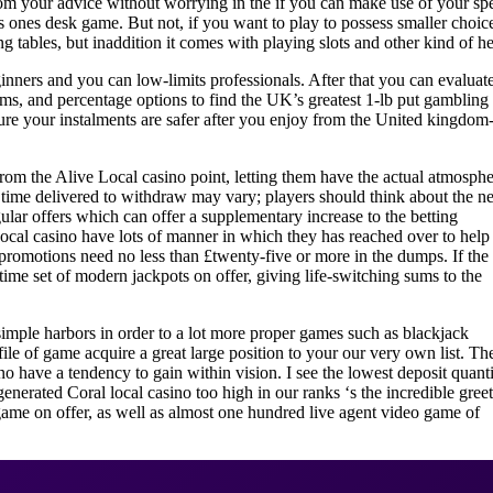
om your advice without worrying in the if you can make use of your spec
s ones desk game. But not, if you want to play to possess smaller choice
ing tables, but inaddition it comes with playing slots and other kind of h
nners and you can low-limits professionals. After that you can evaluat
ms, and percentage options to find the UK’s greatest 1-lb put gambling
re your instalments are safer after you enjoy from the United kingdom
rom the Alive Local casino point, letting them have the actual atmosph
 time delivered to withdraw may vary; players should think about the 
ular offers which can offer a supplementary increase to the betting
al casino have lots of manner in which they has reached over to help
 promotions need no less than £twenty-five or more in the dumps. If the
time set of modern jackpots on offer, giving life-switching sums to the
 simple harbors in order to a lot more proper games such as blackjack
le of game acquire a great large position to your our very own list. Th
ino have a tendency to gain within vision. I see the lowest deposit quant
nerated Coral local casino too high in our ranks ‘s the incredible gree
ame on offer, as well as almost one hundred live agent video game of