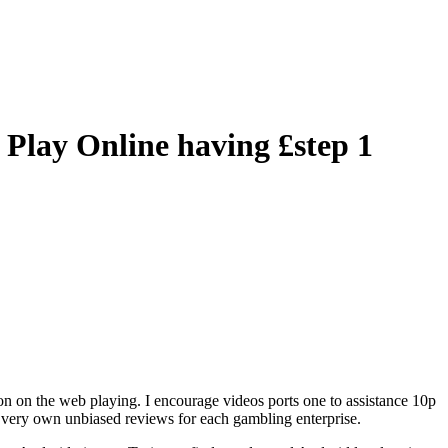
 Play Online having £step 1
on on the web playing. I encourage videos ports one to assistance 10p
r very own unbiased reviews for each gambling enterprise.