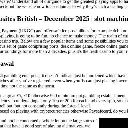
ftware?
Understand all of our guide to get the greatest playing apps to 
eck out the website now to ascertain as to why they’s such a leading c
sites British – December 2025 | slot machi
ng Payment (UKGC) and offer safe fee possibilities for example debit not
ing is going to be fun, no chance to make money. The realm of casino i
 casino trip. Below are a few popular items and some possibilities you 
rmous set of game comprising ports, desk online game, freeze online ga
urroundings for more than 2 decades, plus it’s the fresh casino to your
rawal
osit gambling enterprise, it doesn’t indicate just be burdened which ha
tches after you’ve registered, even when you’lso are just placing lowe
time not the same as the norm.
 the a great £5, £10 otherwise £20 minimum put gambling establishment.
ency to undertaking at only 10p or 20p for each and every spin, so tha
ll out, but not constantly during the £step 1 level.
ased on playing with cryptocurrencies otherwise Paysafecard, do you kno
 and not be concerned a whole lot on the large sums of
 that have a good sort of playing alternatives, we