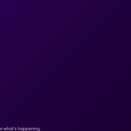
ow what’s happening.