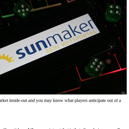
market inside-out and you may know what players anticipate out of a