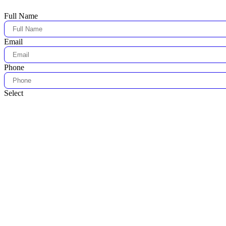
Full Name
Email
Phone
Select