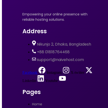
Empowering your online presence with
reliable hosting solutions.
Address
Nikunjo 2, Dhaka, Bangladesh
+88 01818764468
support@naivehost.com
Facebook
Instagram
X-twitter
Linkedin
Youtube
Pages
Home