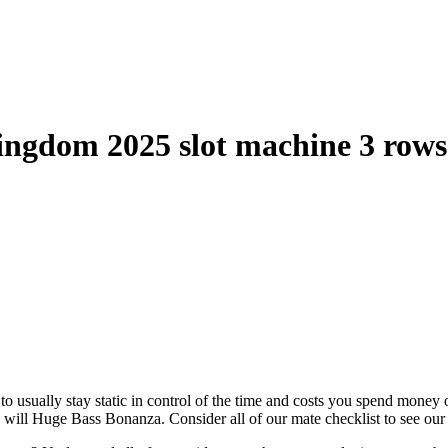
ingdom 2025 slot machine 3 rows
o usually stay static in control of the time and costs you spend money 
u will Huge Bass Bonanza. Consider all of our mate checklist to see ou