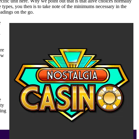
ific unit here. Why we point out that is that alive choices normally
 types, you then is to take note of the minimums necessary in the
eadings on the go.
e
-
ere
new
e
ity
ting