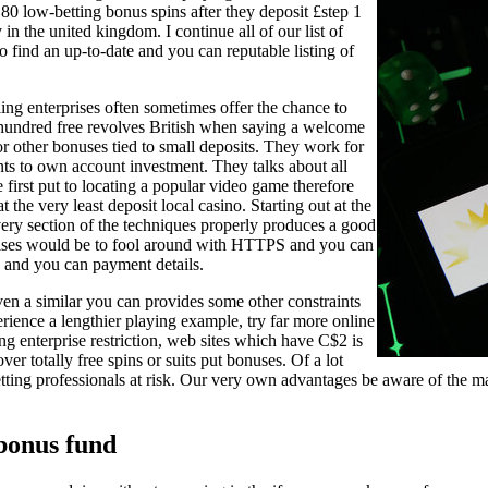
0 low-betting bonus spins after they deposit £step 1
 in the united kingdom. I continue all of our list of
 find an up-to-date and you can reputable listing of
ing enterprises often sometimes offer the chance to
 hundred free revolves British when saying a welcome
or other bonuses tied to small deposits. They work for
s to own account investment. They talks about all
first put to locating a popular video game therefore
the very least deposit local casino. Starting out at the
very section of the techniques properly produces a good
prises would be to fool around with HTTPS and you can
 and you can payment details.
even a similar you can provides some other constraints
rience a lengthier playing example, try far more online
g enterprise restriction, web sites which have C$2 is
over totally free spins or suits put bonuses. Of a lot
 getting professionals at risk. Our very own advantages be aware of the 
 bonus fund