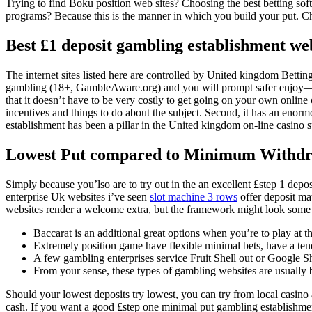
Trying to find Boku position web sites? Choosing the best betting so
programs? Because this is the manner in which you build your put. Ch
Best £1 deposit gambling establishment web
The internet sites listed here are controlled by United kingdom Betti
gambling (18+, GambleAware.org) and you will prompt safer enjoy—play
that it doesn’t have to be very costly to get going on your own online
incentives and things to do about the subject. Second, it has an eno
establishment has been a pillar in the United kingdom on-line casino s
Lowest Put compared to Minimum Withd
Simply because you’lso are to try out in the an excellent £step 1 dep
enterprise Uk websites i’ve seen
slot machine 3 rows
offer deposit ma
websites render a welcome extra, but the framework might look some 
Baccarat is an additional great options when you’re to play at
Extremely position game have flexible minimal bets, have a tend
A few gambling enterprises service Fruit Shell out or Google She
From your sense, these types of gambling websites are usually b
Should your lowest deposits try lowest, you can try from local casino
cash. If you want a good £step one minimal put gambling establishment