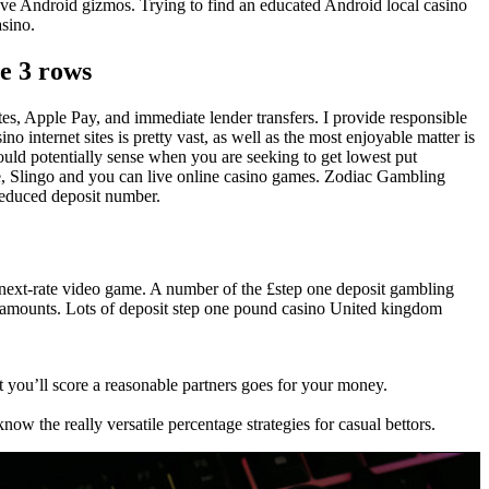
have Android gizmos. Trying to find an educated Android local casino
asino.
ne 3 rows
es, Apple Pay, and immediate lender transfers. I provide responsible
nternet sites is pretty vast, as well as the most enjoyable matter is
could potentially sense when you are seeking to get lowest put
me, Slingo and you can live online casino games. Zodiac Gambling
 reduced deposit number.
ve next-rate video game. A number of the £step one deposit gambling
r amounts. Lots of deposit step one pound casino United kingdom
t you’ll score a reasonable partners goes for your money.
w the really versatile percentage strategies for casual bettors.