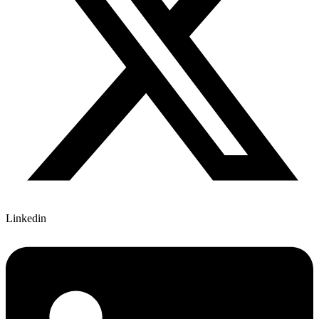
Linkedin