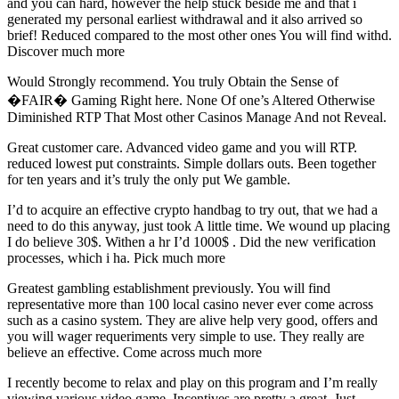
and you can hard, however the help stuck beside me and that i
generated my personal earliest withdrawal and it also arrived so
brief! Reduced compared to the most other ones You will find withd.
Discover much more
Would Strongly recommend. You truly Obtain the Sense of
�FAIR� Gaming Right here. None Of one’s Altered Otherwise
Diminished RTP That Most other Casinos Manage And not Reveal.
Great customer care. Advanced video game and you will RTP.
reduced lowest put constraints. Simple dollars outs. Been together
for ten years and it’s truly the only put We gamble.
I’d to acquire an effective crypto handbag to try out, that we had a
need to do this anyway, just took A little time. We wound up placing
I do believe 30$. Withen a hr I’d 1000$ . Did the new verification
processes, which i ha. Pick much more
Greatest gambling establishment previously. You will find
representative more than 100 local casino never ever come across
such as a casino system. They are alive help very good, offers and
you will wager requeriments very simple to use. They really are
believe an effective. Come across much more
I recently become to relax and play on this program and I’m really
viewing various video game. Incentives are pretty a great. Just