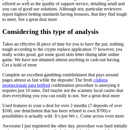
offered as well as the quality of support service, detailing small and
you can of good use solutions. Although not, particular reviewers
report highest betting standards having bonuses, that they find tough
to meet. See a great deal more
Considering this type of analysis
Takes an effective lil piece of time for you to have the put, nothing
tough according to the crypto replace application ?? however, yea
really works good, got some good slots letter dining table online
game. We have not obtained almost anything to cash-out having.
Get a hold of more
Complete an excellent gambling establishment that pays around
pages almost as fast while the deposits! The fresh
códigos
promocionais para betfred
confirmation procedure is annoying it
requires just 10 mins. Def maybe not the scammy local casino that
does everything you you can easily to not. See a great deal more
Used features to your a deal for over 2 months (7 deposits of over
$100, one detachment that has been refuted to own $700) e
possibilities is actually wild. It’s just We c. Come across even more
Awesome I just registered the other day, procedure was hard initially