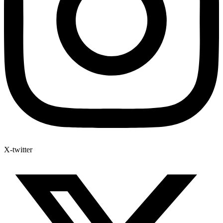
X-twitter