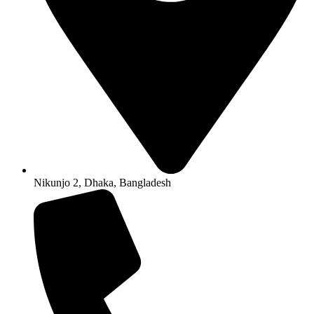
Nikunjo 2, Dhaka, Bangladesh