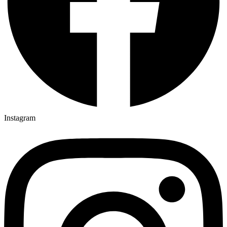
Instagram