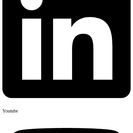
Youtube