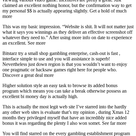
claimed an excellent nothing honor, but the confirmation way to get
my personal $$ is actually appearing slightly. Get a hold of much
more
This was my basic impression. “Website is shit. It will not matter just
what it says you winnings as they deliver an effective screenshot off
whatever they need to.” After using more info on date to experience
an excellent. See more
Bitstarz try a small shop gambling enterprise, cash-out is fast ,
interface simple to use and you will assistance is superb!
Nevertheless just down region is that you wouldn’t want to enjoy
one pragmatic or hacksaw games right here for people who.
Discover a great deal more
Higher solution style an easy task to browse its added bonus
program which means you can take a break otherwise possess an
excellent bi money day is actually high.
This is actually the most legit web site I’ve starred into the hardly
any other web sites is evaluate that’s my opinion , during Xmas 12
months they privileged myself that have an incredibly nice added
bonus it was regarding the plenty I also won somet. See far more
You will find starred on the every gambling establishment program