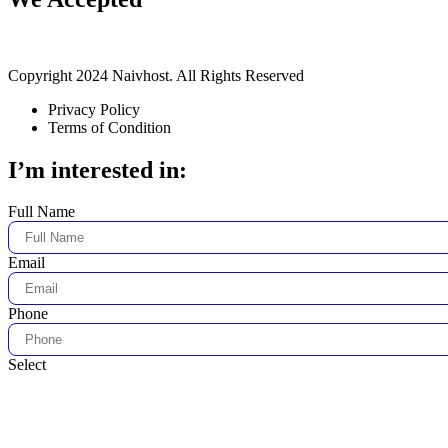
Copyright 2024 Naivhost. All Rights Reserved
Privacy Policy
Terms of Condition
I’m interested in:
Full Name
Email
Phone
Select