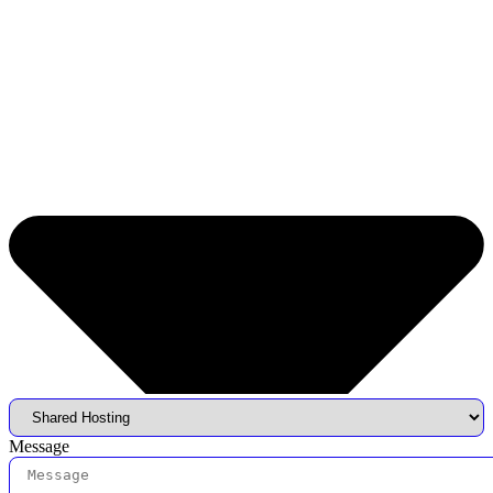
Message