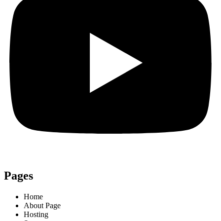
Pages
Home
About Page
Hosting