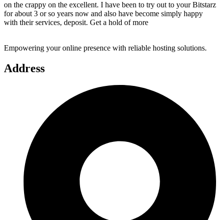
on the crappy on the excellent. I have been to try out to your Bitstarz
for about 3 or so years now and also have become simply happy
with their services, deposit. Get a hold of more
Empowering your online presence with reliable hosting solutions.
Address