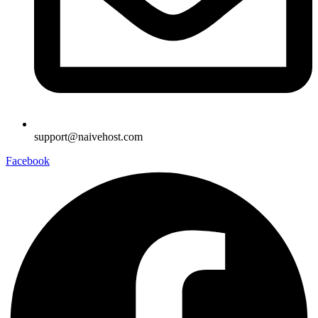
support@naivehost.com
Facebook