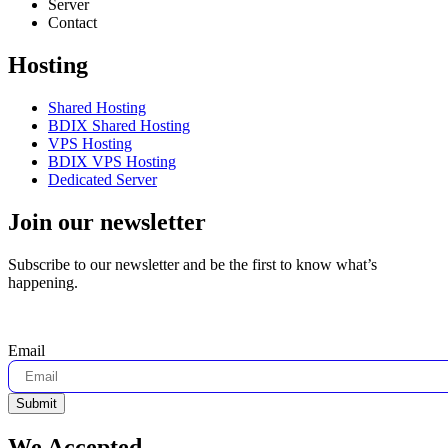
Server
Contact
Hosting
Shared Hosting
BDIX Shared Hosting
VPS Hosting
BDIX VPS Hosting
Dedicated Server
Join our newsletter
Subscribe to our newsletter and be the first to know what’s
happening.
Email
Submit
We Accepted