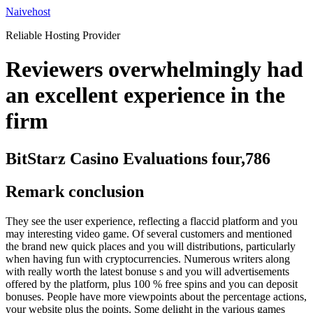
Skip
Naivehost
to
Reliable Hosting Provider
content
Reviewers overwhelmingly had
an excellent experience in the
firm
BitStarz Casino Evaluations four,786
Remark conclusion
They see the user experience, reflecting a flaccid platform and you
may interesting video game. Of several customers and mentioned
the brand new quick places and you will distributions, particularly
when having fun with cryptocurrencies. Numerous writers along
with really worth the latest bonuse s and you will advertisements
offered by the platform, plus 100 % free spins and you can deposit
bonuses. People have more viewpoints about the percentage actions,
your website plus the points. Some delight in the various games