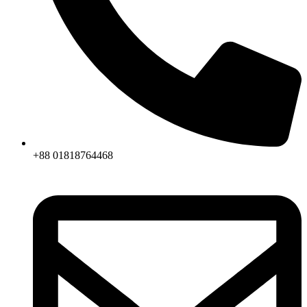
+88 01818764468