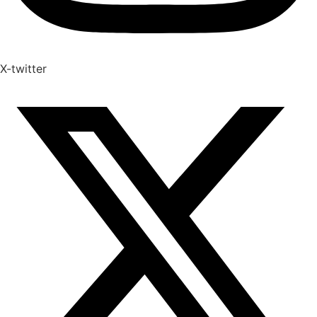
X-twitter