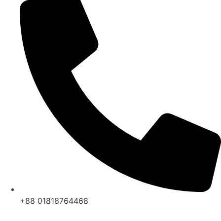
+88 01818764468