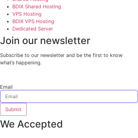
BDIX Shared Hosting
VPS Hosting
BDIX VPS Hosting
Dedicated Server
Join our newsletter
Subscribe to our newsletter and be the first to know
what’s happening.
Email
Submit
We Accepted