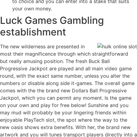
to choice and you can enter into a stake that suits
your own money.
Luck Games Gambling
establishment
The new wilderness are presented in
most their magnificence through which straightforward
but really amusing position. The fresh Buck Ball
Progressive Jackpot are played and all main video game
round, with the exact same number, unless you alter the
numbers or disable along side it-games. The overall game
comes with the the brand new Dollars Ball Progressive
Jackpot, which you can permit any moment. Is the game
on your own and play for free below! Sunshine and you
may mud will probably be your lingering friends within
enjoyable PlayTech slot, the spot where the way to the
new oasis shows extra benefits. With her, the brand new
artwork and you will tunes transport players directly into a