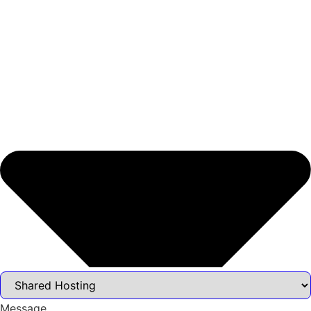
Message