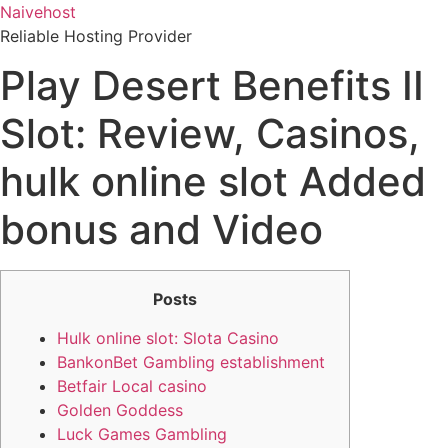
Skip
Naivehost
to
Reliable Hosting Provider
content
Play Desert Benefits II
Slot: Review, Casinos,
hulk online slot Added
bonus and Video
Posts
Hulk online slot: Slota Casino
BankonBet Gambling establishment
Betfair Local casino
Golden Goddess
Luck Games Gambling