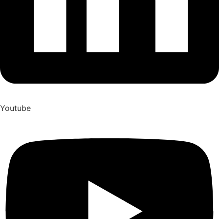
Youtube