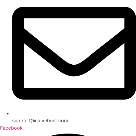
support@naivehost.com
Facebook