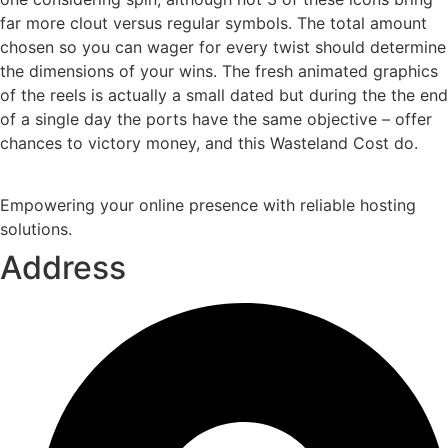
far more clout versus regular symbols. The total amount
chosen so you can wager for every twist should determine
the dimensions of your wins. The fresh animated graphics
of the reels is actually a small dated but during the the end
of a single day the ports have the same objective – offer
chances to victory money, and this Wasteland Cost do.
Empowering your online presence with reliable hosting
solutions.
Address