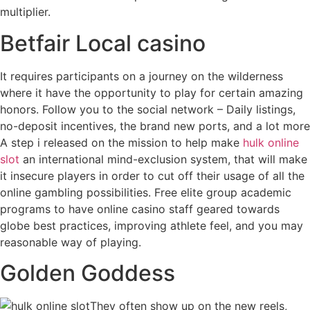
multiplier.
Betfair Local casino
It requires participants on a journey on the wilderness
where it have the opportunity to play for certain amazing
honors. Follow you to the social network – Daily listings,
no-deposit incentives, the brand new ports, and a lot more
A step i released on the mission to help make
hulk online
slot
an international mind-exclusion system, that will make
it insecure players in order to cut off their usage of all the
online gambling possibilities. Free elite group academic
programs to have online casino staff geared towards
globe best practices, improving athlete feel, and you may
reasonable way of playing.
Golden Goddess
They often show up on the new reels,