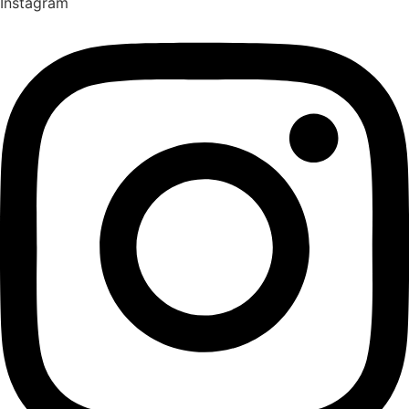
Instagram