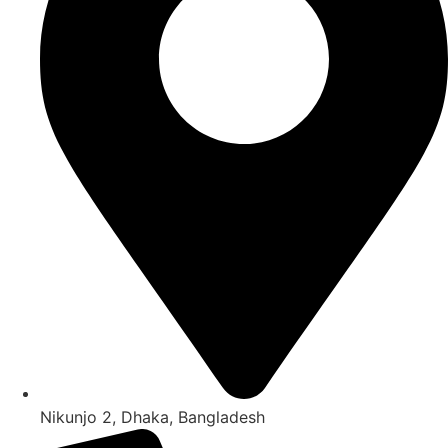
Nikunjo 2, Dhaka, Bangladesh