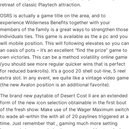
retreat of classic Playtech attraction.
OSRS is actually a game title on the area, and to
experience Wilderness Benefits together with your
members of the family is a great ways to strengthen those
individuals ties. This game is available as the a pc and you
will mobile position. This will following elevates so you can
an oasis of pots – it’s an excellent “find the prize” game to
own victories. This can be a method volatility online game
(you should see more regular quicker wins that is perfect
for reduced bankrolls). It’s a good 20 shell out-line, 5 reel
extra slot. In any event, we quite like a vintage video game
(the new Avalon position is an additional favorite).
The brand new paytable of Desert Cost II are an extended
form of the new icon selection obtainable in the first bout
of the fresh show. Make use of the Wager Maximum switch
to wade all-within the with all of 20 paylines triggered at a
time. Just remember that , gaming much more setting