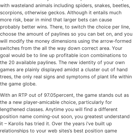
with wasteland animals including spiders, snakes, beetles,
scorpions, otherwise geckos. Although it entails much
more risk, bear in mind that larger bets can cause
probably better wins. There, to switch the choice per line,
choose the amount of paylines so you can bet on, and you
will modify the money dimensions using the arrow-formed
switches from the all the way down correct area. Your
goal would be to line up profitable icon combinations to
the 20 available paylines. The new identity of your own
games are plainly displayed amidst a cluster out of hand
trees, the only real signs and symptoms of plant life within
the game globe.
With an RTP out of 97.05percent, the game stands out as
the a new player-amicable choice, particularly for
lengthened classes. Anytime you will find a different
position name coming-out soon, you greatest understand
it – Karolis has tried it. Over the years i’ve built up
relationships to your web sites’s best position game