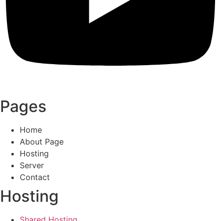
Pages
Home
About Page
Hosting
Server
Contact
Hosting
Shared Hosting