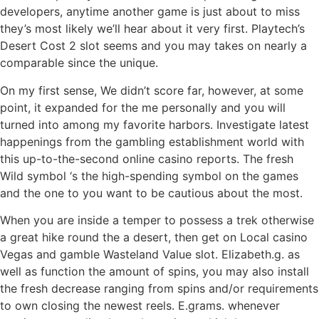
developers, anytime another game is just about to miss
they’s most likely we’ll hear about it very first. Playtech’s
Desert Cost 2 slot seems and you may takes on nearly a
comparable since the unique.
On my first sense, We didn’t score far, however, at some
point, it expanded for the me personally and you will
turned into among my favorite harbors. Investigate latest
happenings from the gambling establishment world with
this up-to-the-second online casino reports. The fresh
Wild symbol ‘s the high-spending symbol on the games
and the one to you want to be cautious about the most.
When you are inside a temper to possess a trek otherwise
a great hike round the a desert, then get on Local casino
Vegas and gamble Wasteland Value slot. Elizabeth.g. as
well as function the amount of spins, you may also install
the fresh decrease ranging from spins and/or requirements
to own closing the newest reels. E.grams. whenever