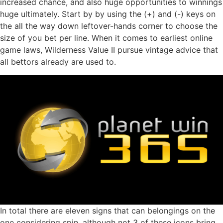
increased chance, and also huge opportunities to winnings
huge ultimately. Start by by using the (+) and (-) keys on
the all the way down leftover-hands corner to choose the
size of you bet per line. When it comes to earliest online
game laws, Wilderness Value II pursue vintage advice that
all bettors already are used to.
In total there are eleven signs that can belongings on the
one considering spin, although not 3 of these icons bring