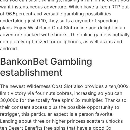
want instantaneous adventure. Which have a keen RTP out
of 96.5percent and versatile gambling possibilities
undertaking just 0.10, they suits a myriad of spending
plans. Enjoy Wasteland Cost Slot online and delight in an
adventure packed with shocks. The online game is actually
completely optimized for cellphones, as well as ios and
android.
BankonBet Gambling
establishment
The newest Wilderness Cost Slot also provides a ten,000x
limit victory via four nuts cobras, increasing so you can
30,000x for the totally free spins’ 3x multiplier. Thanks to
their constant access plus the possible opportunity to
retrigger, this particular aspect is a person favorite.
Landing about three or higher princess scatters unlocks
ten Desert Benefits free spins that have a good 3x