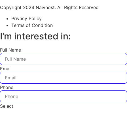
Copyright 2024 Naivhost. All Rights Reserved
Privacy Policy
Terms of Condition
I’m interested in:
Full Name
Email
Phone
Select