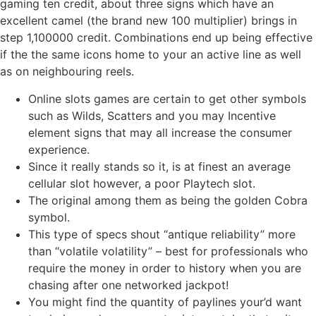
gaming ten credit, about three signs which have an
excellent camel (the brand new 100 multiplier) brings in
step 1,100000 credit. Combinations end up being effective
if the the same icons home to your an active line as well
as on neighbouring reels.
Online slots games are certain to get other symbols
such as Wilds, Scatters and you may Incentive
element signs that may all increase the consumer
experience.
Since it really stands so it, is at finest an average
cellular slot however, a poor Playtech slot.
The original among them as being the golden Cobra
symbol.
This type of specs shout “antique reliability” more
than “volatile volatility” – best for professionals who
require the money in order to history when you are
chasing after one networked jackpot!
You might find the quantity of paylines your’d want