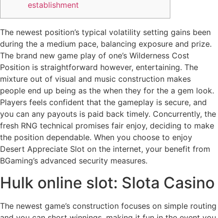
establishment
The newest position’s typical volatility setting gains been
during the a medium pace, balancing exposure and prize.
The brand new game play of one’s Wilderness Cost
Position is straightforward however, entertaining. The
mixture out of visual and music construction makes
people end up being as the when they for the a gem look.
Players feels confident that the gameplay is secure, and
you can any payouts is paid back timely.
Concurrently, the
fresh RNG technical promises fair enjoy, deciding to make
the position dependable. When you choose to enjoy
Desert Appreciate Slot on the internet, your benefit from
BGaming’s advanced security measures.
Hulk online slot: Slota Casino
The newest game’s construction focuses on simple routing
and you can short winnings, making it fun in the event you