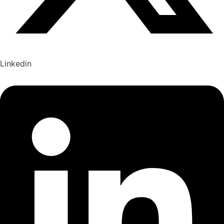
Linkedin