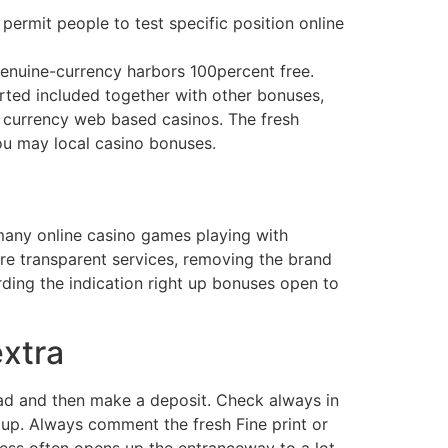
permit people to test specific position online
genuine-currency harbors 100percent free.
arted included together with other bonuses,
al currency web based casinos. The fresh
you may local casino bonuses.
many online casino games playing with
ore transparent services, removing the brand
garding the indication right up bonuses open to
extra
tead and then make a deposit. Check always in
 up. Always comment the fresh Fine print or
cess often opens up the entranceway to a lot