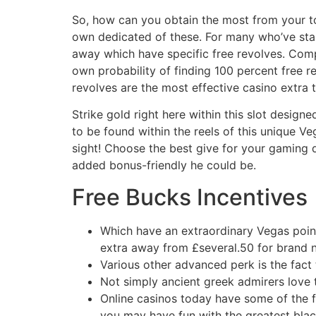
So, how can you obtain the most from your to
own dedicated of these. For many who’ve starr
away which have specific free revolves. Compa
own probability of finding 100 percent free re
revolves are the most effective casino extra t
Strike gold right here within this slot desig
to be found within the reels of this unique V
sight! Choose the best give for your gaming 
added bonus-friendly he could be.
Free Bucks Incentives
Which have an extraordinary Vegas point
extra away from £several.50 for brand n
Various other advanced perk is the fact
Not simply ancient greek admirers love th
Online casinos today have some of the 
you may have fun with the greatest bla