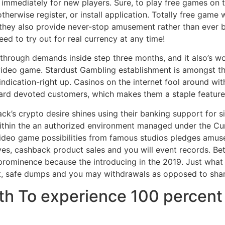
immediately for new players. Sure, to play free games on the
erwise register, or install application. Totally free game w
they also provide never-stop amusement rather than ever b
eed to try out for real currency at any time!
through demands inside step three months, and it also’s wort
video game. Stardust Gambling establishment is amongst th
 indication-right up. Casinos on the internet fool around wi
d devoted customers, which makes them a staple feature 
ck’s crypto desire shines using their banking support for s
hin the an authorized environment managed under the Cur
video game possibilities from famous studios pledges amu
ves, cashback product sales and you will event records. Be
ominence because the introducing in the 2019. Just what k
st, safe dumps and you may withdrawals as opposed to shari
th To experience 100 percent 