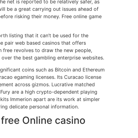
 net is reported to be relatively safer, as
ill be a great carrying out issues ahead of
efore risking their money. Free online game
h listing that it can’t be used for the
e pair web based casinos that offers
th free revolves to draw the new people,
over the best gambling enterprise websites.
ignificant coins such as Bitcoin and Ethereum
acao egaming licenses. Its Curacao license
sement across gizmos. Lucrative matched
tFury are a high crypto-dependent playing
its Immerion apart are its work at simpler
ng delicate personal information.
free Online casino