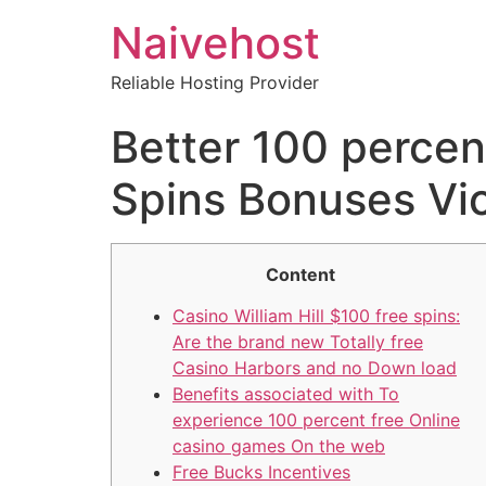
Naivehost
Reliable Hosting Provider
Better 100 percent
Spins Bonuses Vi
Content
Casino William Hill $100 free spins:
Are the brand new Totally free
Casino Harbors and no Down load
Benefits associated with To
experience 100 percent free Online
casino games On the web
Free Bucks Incentives