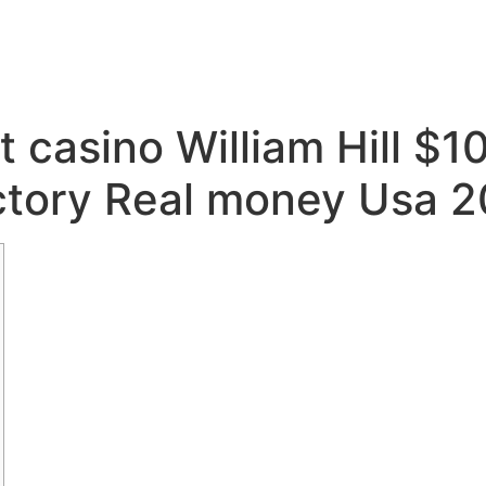
 casino William Hill $10
ctory Real money Usa 