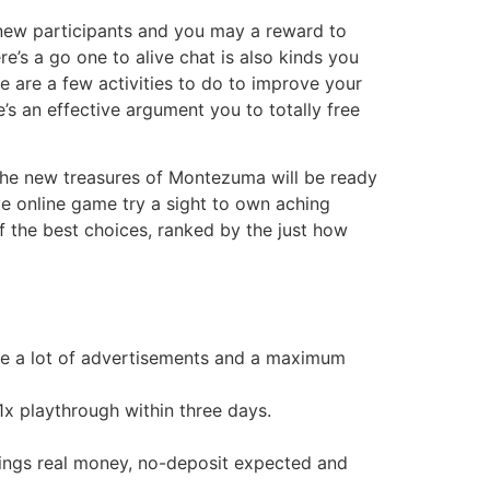
r new participants and you may a reward to
’s a go one to alive chat is also kinds you
e are a few activities to do to improve your
e’s an effective argument you to totally free
! The new treasures of Montezuma will be ready
ve online game try a sight to own aching
f the best choices, ranked by the just how
ate a lot of advertisements and a maximum
x playthrough within three days.
nings real money, no-deposit expected and