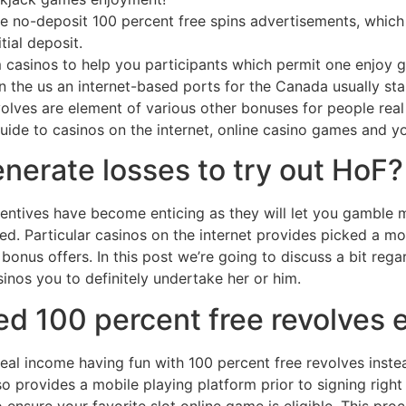
he no-deposit 100 percent free spins advertisements, which 
tial deposit.
om casinos to help you participants which permit one enjoy 
n the us an internet-based ports for the Canada usually st
evolves are element of various other bonuses for people re
guide to casinos on the internet, online casino games and 
enerate losses to try out HoF?
entives have become enticing as they will let you gamble 
ed. Particular casinos on the internet provides picked a m
r bonus offers. In this post we’re going to discuss a bit re
inos you to definitely undertake her or him.
d 100 percent free revolves 
 real income having fun with 100 percent free revolves ins
 provides a mobile playing platform prior to signing right
ensure your favorite slot online game is eligible. This pro