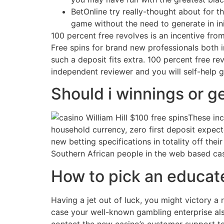
BetOnline try really-thought about for t
game without the need to generate in ini
100 percent free revolves is an incentive fr
Free spins for brand new professionals both i
such a deposit fits extra. 100 percent free r
independent reviewer and you will self-help 
Should i winnings or g
These inc
household currency, zero first deposit expect
new betting specifications in totality off thei
Southern African people in the web based cas
How to pick an educate
Having a jet out of luck, you might victory a
case your well-known gambling enterprise also
contact the new casino’s customer support to 