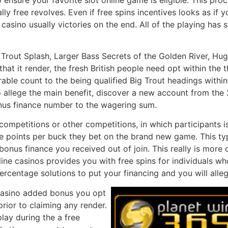
lly free revolves. Even if free spins incentives looks as if
al casino usually victories on the end. All of the playing h
Trout Splash, Larger Bass Secrets of the Golden River, Hu
at it render, the fresh British people need opt within the t
ble count to the being qualified Big Trout headings withi
 allege the main benefit, discover a new account from the
onus finance number to the wagering sum.
competitions or other competitions, in which participants i
re points per buck they bet on the brand new game. This ty
onus finance you received out of join. This really is mor
line casinos provides you with free spins for individuals w
ercentage solutions to put your financing and you will alle
 casino added bonus you opt
 prior to claiming any render.
lay during the a free