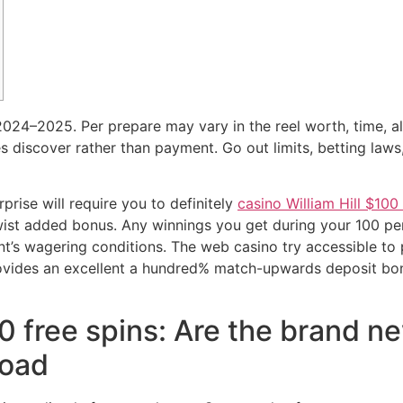
024–2025. Per prepare may vary in the reel worth, time, a
es discover rather than payment.
Go out limits, betting laws
prise will require you to definitely
casino William Hill $100
wist added bonus. Any winnings you get during your 100 per
’s wagering conditions. The web casino try accessible to 
rovides an excellent a hundred% match-upwards deposit bo
0 free spins: Are the brand n
load