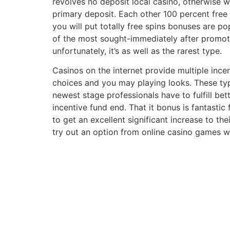
revolves no deposit local casino, otherwise 
primary deposit. Each other 100 percent free 
you will put totally free spins bonuses are pop
of the most sought-immediately after promot
unfortunately, it’s as well as the rarest type.
Casinos on the internet provide multiple ince
choices and you may playing looks. These typ
newest stage professionals have to fulfill bett
incentive fund end. That it bonus is fantastic
to get an excellent significant increase to th
try out an option from online casino games wi