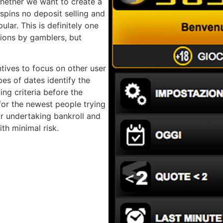
whether we want to create a
spins no deposit selling and
ular. This is definitely one
ions by gamblers, but
ntives to focus on other user
es of dates identify the
ing criteria before the
 for the newest people trying
eir undertaking bankroll and
th minimal risk.