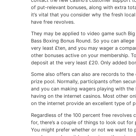
of put-relevant bonuses, along with extra tota
it’s vital that you consider why the fresh loc
have free revolves.
They may be applied to video game such Big 
Bass Boxing Bonus Round. So you can allege th
very least £ten, and you may wager a compara
other bonuses active on your membership. To
deposit at the very least £20. Only added b
Some also offers can also are records to the 
prize pool. Normally, participants often secu
and you can making wagers playing with the b
having on the internet casinos. Most other on
on the internet provide an excellent type of p
Regardless of the 100 percent free revolves
for, there’s a couple of things to look out for
You might prefer whether or not we want to p