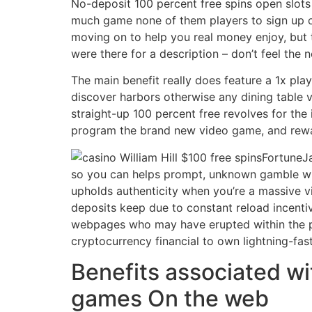
No-deposit 100 percent free spins open slots 
much game none of them players to sign up oth
moving on to help you real money enjoy, but 
were there for a description – don’t feel the n
The main benefit really does feature a 1x play
discover harbors otherwise any dining table 
straight-up 100 percent free revolves for the
program the brand new video game, and rewar
FortuneJa
so you can helps prompt, unknown gamble wit
upholds authenticity when you’re a massive 
deposits keep due to constant reload incenti
webpages who may have erupted within the pr
cryptocurrency financial to own lightning-fa
Benefits associated wi
games On the web