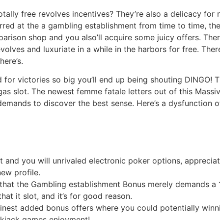
tally free revolves incentives? They’re also a delicacy fo
ed at the a gambling establishment from time to time, there
rison shop and you also’ll acquire some juicy offers. Ther
volves and luxuriate in a while in the harbors for free. Ther
here’s.
ned for victories so big you’ll end up being shouting DINGO
egas slot. The newest femme fatale letters out of this Massi
demands to discover the best sense. Here’s a dysfunction o
 and you will unrivaled electronic poker options, appreci
ew profile.
 that the Gambling establishment Bonus merely demands a 1
at it slot, and it’s for good reason.
finest added bonus offers where you could potentially win
ckjack games enjoyment!