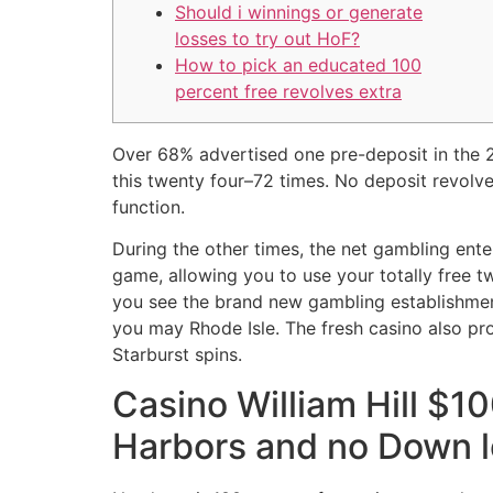
Should i winnings or generate
losses to try out HoF?
How to pick an educated 100
percent free revolves extra
Over 68% advertised one pre-deposit in the 2
this twenty four–72 times. No deposit revolv
function.
During the other times, the net gambling enter
game, allowing you to use your totally free t
you see the brand new gambling establishment
you may Rhode Isle. The fresh casino also p
Starburst spins.
Casino William Hill $10
Harbors and no Down 