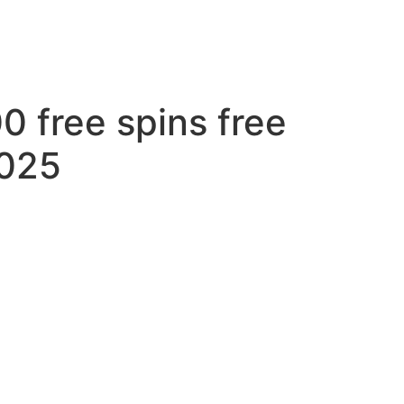
0 free spins free
2025