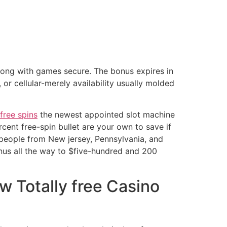
long with games secure. The bonus expires in
, or cellular-merely availability usually molded
 free spins
the newest appointed slot machine
cent free-spin bullet are your own to save if
people from New jersey, Pennsylvania, and
nus all the way to $five-hundred and 200
ew Totally free Casino