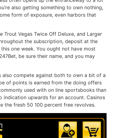
 you’re also getting something to own nothing,
as some form of exposure, even harbors that
ge Trout Vegas Twice Off Deluxe, and Larger
hroughout the subscription, deposit at the
n this one week. You ought not have most
 247Bet, be sure their name, and you may
s also compete against both to own a bit of a
pe of points is earned from the doing offers
e commonly used with on line sportsbooks than
ho indication upwards for an account. Casinos
ge the fresh 50 100 percent free revolves.