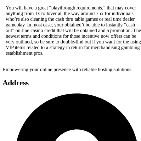
You will have a great “playthrough requirements,” that may cover
anything from 1x rollover all the way around 75x for individuals
who’re also cleaning the cash thru table games or real time dealer
gameplay. In most case, your obtained’t be able to instantly “cash
out” on-line casino credit that will be obtained and a promotion. The
newest terms and conditions for those incentive now offers can be
very outlined, so be sure to double-find out if you want for the using
VIP items related to a strategy in return for merchandising gambling
establishment pros.
Empowering your online presence with reliable hosting solutions.
Address