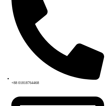
+88 01818764468