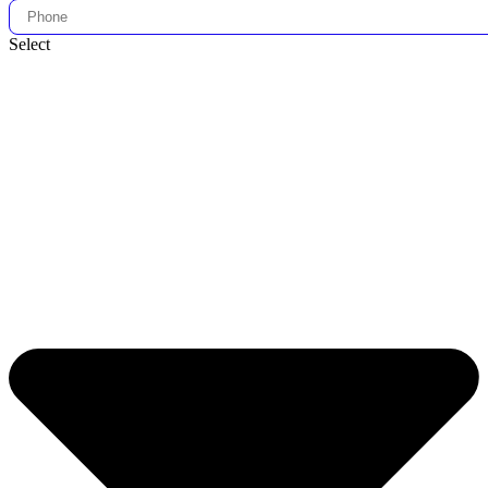
Select