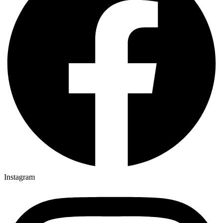
Instagram