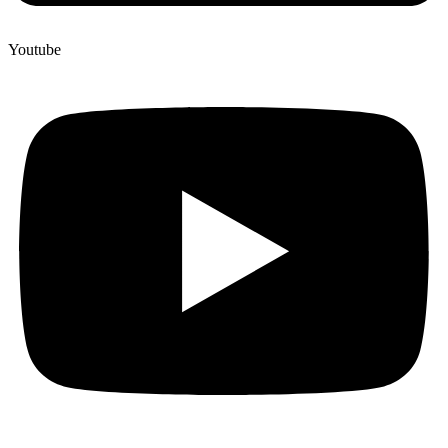
Youtube