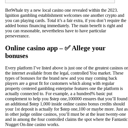
BetWhale try a new local casino one revealed within the 2023.
Ignition gambling establishment welcomes one another crypto and
you can playing cards. Total it’s a fair extra, if you don’t require the
added bonus financing immediately.
The main benefit is right and
you can reasonable, nevertheless have to have particular
perseverance.
Online casino app – ✅ Allege your
bonuses
Every platform I’ve listed above is just one of the greatest casinos o
the internet available from the legal, controlled You market. These
types of bonuses for the brand new and you may coming back
players are a great fit for customers which along with regular
property centered gambling enterprise features one the platform is
actually connected to. For example, a a hundred% basic put
complement to help you $step one,100000 ensures that you’ll found
an additional $step 1,000 inside online casino bonus credits should
your 1st deposit is actually for $step one,100 or maybe more. Just as
in other judge online casinos, you’ll must be at the least twenty-one
and in among the four controlled claims the spot where the Fantastic
Nugget On-line casino works.