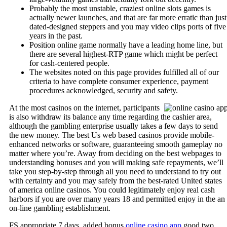
Probably the most unstable, craziest online slots games is
actually newer launches, and that are far more erratic than just
dated-designed steppers and you may video clips ports of five
years in the past.
Position online game normally have a leading home line, but
there are several highest-RTP game which might be perfect
for cash-centered people.
The websites noted on this page provides fulfilled all of our
criteria to have complete consumer experience, payment
procedures acknowledged, security and safety.
At the most casinos on the internet, participants
is also withdraw its balance any time regarding the cashier area,
although the gambling enterprise usually takes a few days to send
the new money. The best Us web based casinos provide mobile-
enhanced networks or software, guaranteeing smooth gameplay no
matter where you’re. Away from deciding on the best webpages to
understanding bonuses and you will making safe repayments, we’ll
take you step-by-step through all you need to understand to try out
with certainty and you may safely from the best-rated United states
of america online casinos. You could legitimately enjoy real cash
harbors if you are over many years 18 and permitted enjoy in the an
on-line gambling establishment.
FS appropriate 7 days, added bonus
online casino app
good two