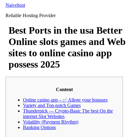
Skip
Naivehost
to
Reliable Hosting Provider
content
Best Ports in the usa Better
Online slots games and Web
sites to online casino app
possess 2025
Content
Online casino app – ✅ Allege your bonuses
Variety and Top-notch Games
Thunderpick — Crypto-Basic The best On the
internet Slot Websites
Volatility (Payment Rhythm)
Banking Options