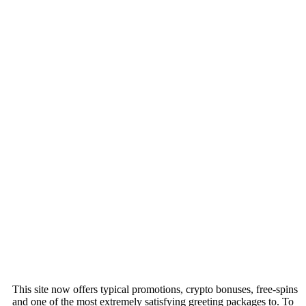
This site now offers typical promotions, crypto bonuses, free-spins
and one of the most extremely satisfying greeting packages to. To