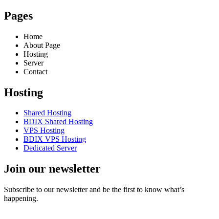
Pages
Home
About Page
Hosting
Server
Contact
Hosting
Shared Hosting
BDIX Shared Hosting
VPS Hosting
BDIX VPS Hosting
Dedicated Server
Join our newsletter
Subscribe to our newsletter and be the first to know what’s
happening.