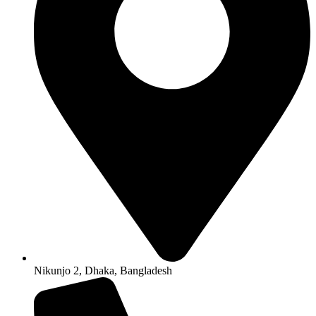
Nikunjo 2, Dhaka, Bangladesh