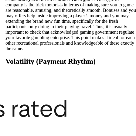
company is the trick motorists in terms of making sure you to game
are reasonable, amusing, and theoretically smooth. Bonuses and you
may offers help inside improving a player’s money and you may
extending the brand new fun time, specifically for the fresh
participants only doing to their playing travel. Thus, it is usually
important to check that acknowledged gaming government regulate
your favorite gambling enterprise. This point makes it ideal for each
other recreational professionals and knowledgeable of these exactly
the same.
Volatility (Payment Rhythm)