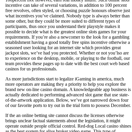
incentive can take of several variations, in addition to 100 percent
free revolves, often styled, or choosing puzzle honours observe just
what incentives you’ve claimed. Nobody type is always better than
some other, but they could be more suited to different types of
participants, thus once you understand their playstyle makes it
possible to decide what is the greatest online slots games for your
requirements. If you’re also a newcomer to the look for a gambling
establishment having a good totally free spins incentive otherwise a
seasoned user looking for an internet site which provides great
jackpot slots, we’ve had you protected. Whether or not you’lso are
to experience on the desktop, mobile, or playing to the football, our
team provides these pages up to date with the best court web based
casinos for us professionals.
As more jurisdictions start to legalize iGaming in america, much
more operators are making they a priority to help you explore the
brand new on-line casino domain. A knowledgeable app business is
actually dedicated to performing advanced slot game that use state-
of-the-artwork application. Below, we’ve got narrowed down four
of our favorite ports to try out in the trial form to possess December.
If the an online betting site cannot discuss the licenses otherwise
brings unclear factual statements about the legislation, it might
operate outside people official control. Red-dog Local casino shines
as the best system for alive broker video game. This type of