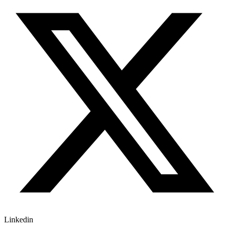
Linkedin