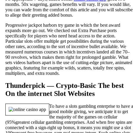
months. 50x wagering, games benefits will vary. If you would like,
you can wade from the comfort of this article and you will subscribe
to allege their greeting added bonus.
Progressive jackpot harbors try game in which the best award
expands more go out. We checked out Extra Purchase ports
specifically for players who need head access to the action.
Particular slots offer multiple get possibilities during the various
other rates, according to the sort of incentive bullet available. We
measured numerous courses in which incentives landed all the 70–
90 revolves, which makes them right for prolonged gamble. What
sets videos harbors apart is the use of cutting-edge picture, animated
graphics, featuring for example wilds, scatters, totally free spins,
multipliers, and extra rounds.
Thunderpick — Crypto-Basic The best
On the internet Slot Websites
To have a slots gambling enterprise to have 
good mobile giving, we anticipate it to get
the majority of the games on cellular
(95%greatest cellular gambling enterprises. And when free spins are
connected with a sign-right up bonus, it means you might use a slot
100percent free however, earn real money inturn. Such online slots