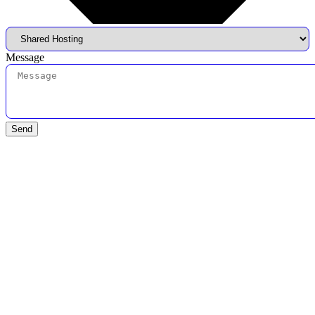
Message
Send