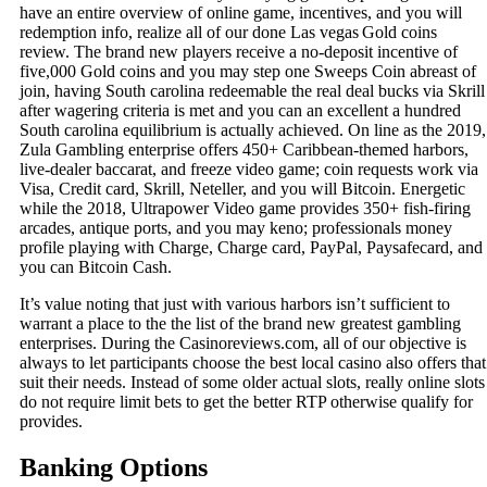
have an entire overview of online game, incentives, and you will
redemption info, realize all of our done Las vegas Gold coins
review. The brand new players receive a no-deposit incentive of
five,000 Gold coins and you may step one Sweeps Coin abreast of
join, having South carolina redeemable the real deal bucks via Skrill
after wagering criteria is met and you can an excellent a hundred
South carolina equilibrium is actually achieved. On line as the 2019,
Zula Gambling enterprise offers 450+ Caribbean-themed harbors,
live-dealer baccarat, and freeze video game; coin requests work via
Visa, Credit card, Skrill, Neteller, and you will Bitcoin. Energetic
while the 2018, Ultrapower Video game provides 350+ fish-firing
arcades, antique ports, and you may keno; professionals money
profile playing with Charge, Charge card, PayPal, Paysafecard, and
you can Bitcoin Cash.
It’s value noting that just with various harbors isn’t sufficient to
warrant a place to the the list of the brand new greatest gambling
enterprises. During the Casinoreviews.com, all of our objective is
always to let participants choose the best local casino also offers that
suit their needs. Instead of some older actual slots, really online slots
do not require limit bets to get the better RTP otherwise qualify for
provides.
Banking Options