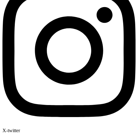
X-twitter