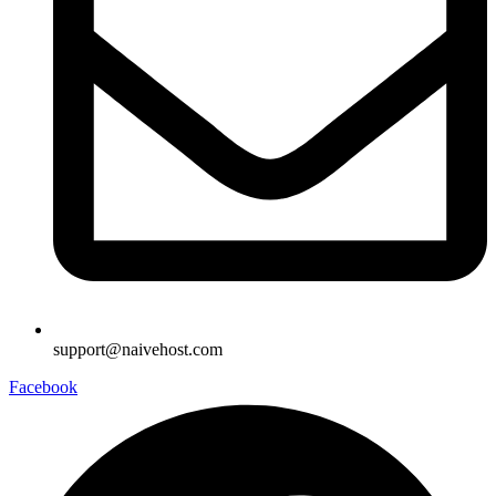
support@naivehost.com
Facebook