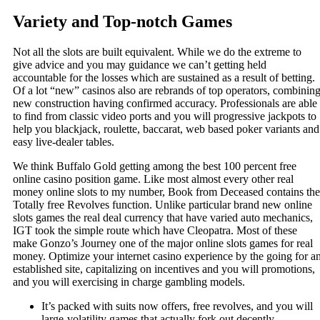
Variety and Top-notch Games
Not all the slots are built equivalent. While we do the extreme to
give advice and you may guidance we can’t getting held
accountable for the losses which are sustained as a result of betting.
Of a lot “new” casinos also are rebrands of top operators, combinin
new construction having confirmed accuracy. Professionals are able
to find from classic video ports and you will progressive jackpots to
help you blackjack, roulette, baccarat, web based poker variants and
easy live-dealer tables.
We think Buffalo Gold getting among the best 100 percent free
online casino position game. Like most almost every other real
money online slots to my number, Book from Deceased contains the
Totally free Revolves function. Unlike particular brand new online
slots games the real deal currency that have varied auto mechanics,
IGT took the simple route which have Cleopatra. Most of these
make Gonzo’s Journey one of the major online slots games for real
money. Optimize your internet casino experience by the going for a
established site, capitalizing on incentives and you will promotions,
and you will exercising in charge gambling models.
It’s packed with suits now offers, free revolves, and you will
large-volatility games that actually fork out decently.