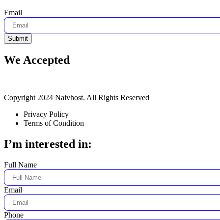
Email
Submit
We Accepted
Copyright 2024 Naivhost. All Rights Reserved
Privacy Policy
Terms of Condition
I’m interested in:
Full Name
Email
Phone